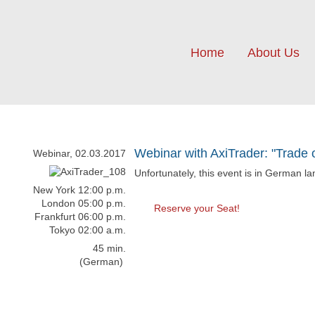
Home
About Us
Webinar with AxiTrader: "Trade 
Webinar, 02.03.2017
Unfortunately, this event is in German l
New York 12:00 p.m.
London 05:00 p.m.
Reserve your Seat!
Frankfurt 06:00 p.m.
Tokyo 02:00 a.m.
45 min.
(German)