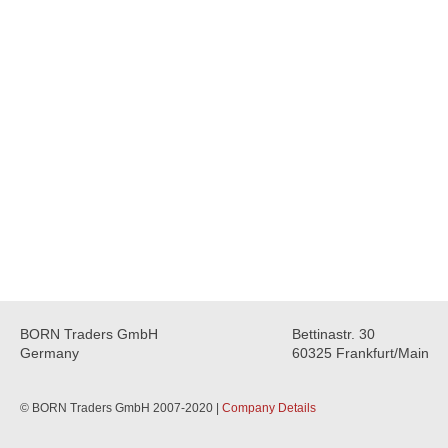
BORN Traders GmbH
Bettinastr. 30
Germany
60325 Frankfurt/Main
© BORN Traders GmbH 2007-2020 |
Company Details