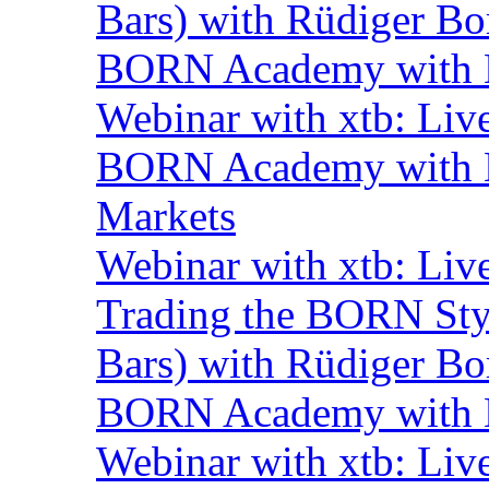
Bars) with Rüdiger Bo
BORN Academy with B
Webinar with xtb: Liv
BORN Academy with BN
Markets
Webinar with xtb: Liv
Trading the BORN Sty
Bars) with Rüdiger Bo
BORN Academy with B
Webinar with xtb: Liv