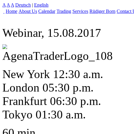
A
A
A
Deutsch
|
English
Home
About Us
Calendar
Trading
Services
Rüdiger Born
Contact 
Webinar, 15.08.2017
New York 12:30 a.m.
London 05:30 p.m.
Frankfurt 06:30 p.m.
Tokyo 01:30 a.m.
60 min.