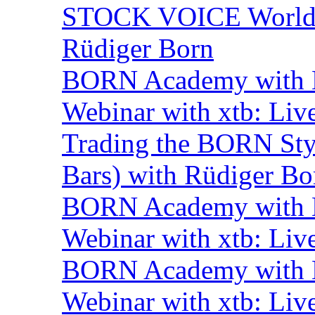
STOCK VOICE World M
Rüdiger Born
BORN Academy with B
Webinar with xtb: Liv
Trading the BORN Sty
Bars) with Rüdiger Bo
BORN Academy with B
Webinar with xtb: Liv
BORN Academy with B
Webinar with xtb: Liv