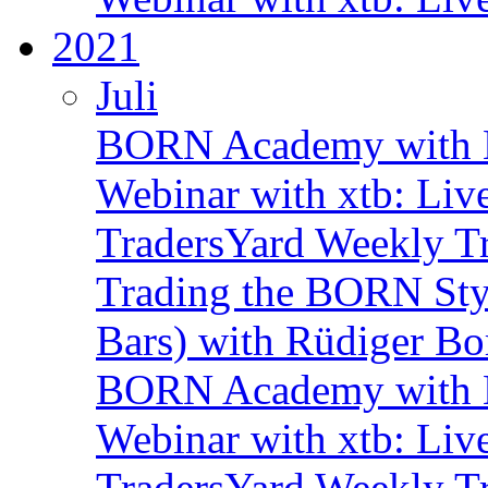
2021
Juli
BORN Academy with B
Webinar with xtb: Liv
TradersYard Weekly T
Trading the BORN Sty
Bars) with Rüdiger Bo
BORN Academy with B
Webinar with xtb: Liv
TradersYard Weekly T