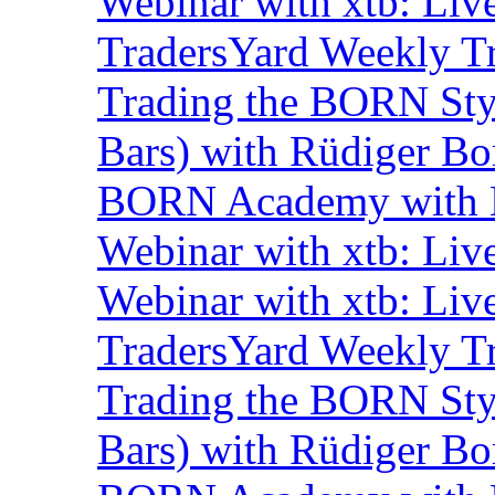
Webinar with xtb: Liv
TradersYard Weekly T
Trading the BORN Sty
Bars) with Rüdiger Bo
BORN Academy with B
Webinar with xtb: Liv
Webinar with xtb: Liv
TradersYard Weekly T
Trading the BORN Sty
Bars) with Rüdiger Bo