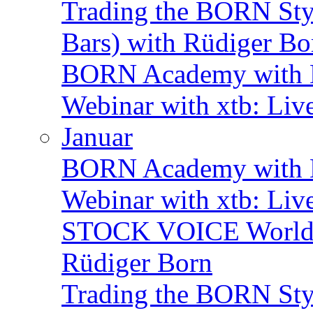
Trading the BORN Sty
Bars) with Rüdiger Bo
BORN Academy with B
Webinar with xtb: Liv
Januar
BORN Academy with BN
Webinar with xtb: Liv
STOCK VOICE World M
Rüdiger Born
Trading the BORN Sty