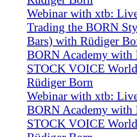
Webinar with xtb: Liv
Trading the BORN Sty
Bars) with Rüdiger Bo
BORN Academy with B
STOCK VOICE World M
Rüdiger Born
Webinar with xtb: Liv
BORN Academy with B
STOCK VOICE World M