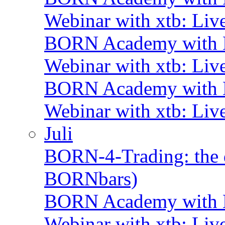
Webinar with xtb: Liv
BORN Academy with B
Webinar with xtb: Liv
BORN Academy with B
Webinar with xtb: Liv
Juli
BORN-4-Trading: the d
BORNbars)
BORN Academy with B
Webinar with xtb: Liv