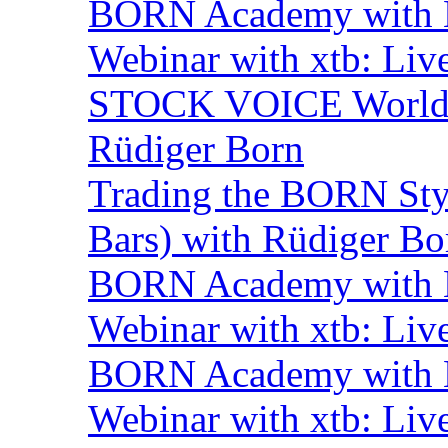
BORN Academy with B
Webinar with xtb: Liv
STOCK VOICE World M
Rüdiger Born
Trading the BORN Sty
Bars) with Rüdiger Bo
BORN Academy with B
Webinar with xtb: Liv
BORN Academy with B
Webinar with xtb: Liv