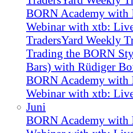
BORN Academy with B
Webinar with xtb: Liv
TradersYard Weekly T
Trading the BORN Sty
Bars) with Rüdiger Bo
BORN Academy with B
Webinar with xtb: Liv
Juni
BORN Academy with B