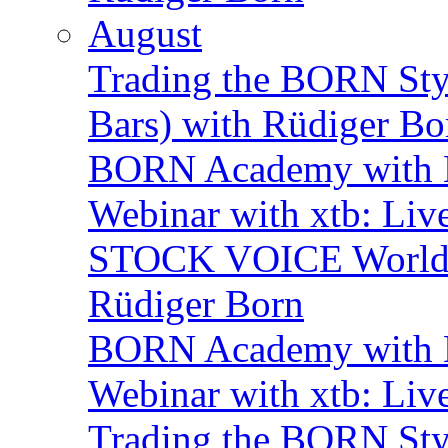
August
Trading the BORN Sty
Bars) with Rüdiger Bo
BORN Academy with B
Webinar with xtb: Liv
STOCK VOICE World M
Rüdiger Born
BORN Academy with B
Webinar with xtb: Liv
Trading the BORN Sty