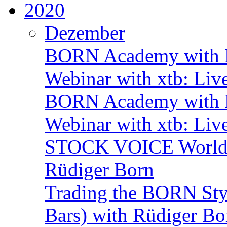
2020
Dezember
BORN Academy with B
Webinar with xtb: Liv
BORN Academy with B
Webinar with xtb: Liv
STOCK VOICE World M
Rüdiger Born
Trading the BORN Sty
Bars) with Rüdiger Bo