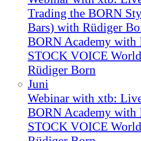
Trading the BORN Sty
Bars) with Rüdiger Bo
BORN Academy with B
STOCK VOICE World M
Rüdiger Born
Juni
Webinar with xtb: Liv
BORN Academy with B
STOCK VOICE World M
Rüdiger Born