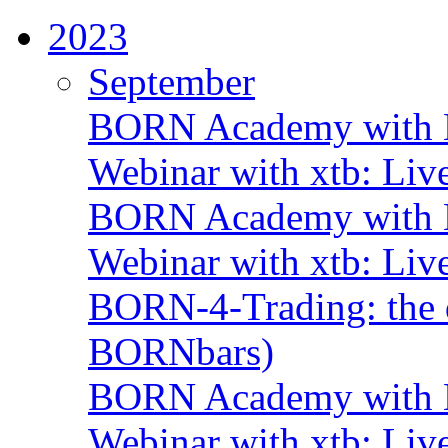
2023
September
BORN Academy with B
Webinar with xtb: Liv
BORN Academy with B
Webinar with xtb: Liv
BORN-4-Trading: the d
BORNbars)
BORN Academy with B
Webinar with xtb: Liv