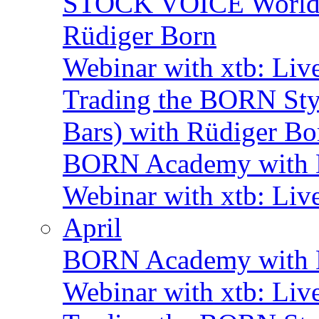
STOCK VOICE World M
Rüdiger Born
Webinar with xtb: Liv
Trading the BORN Sty
Bars) with Rüdiger Bo
BORN Academy with B
Webinar with xtb: Liv
April
BORN Academy with B
Webinar with xtb: Liv