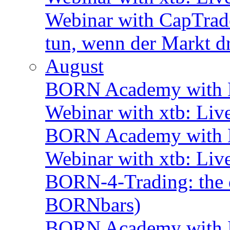
Webinar with CapTrade
tun, wenn der Markt d
August
BORN Academy with B
Webinar with xtb: Liv
BORN Academy with B
Webinar with xtb: Liv
BORN-4-Trading: the d
BORNbars)
BORN Academy with B