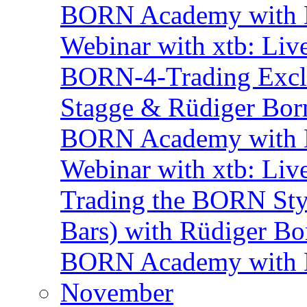
BORN Academy with BN
Webinar with xtb: Liv
BORN-4-Trading Exclu
Stagge & Rüdiger Bor
BORN Academy with B
Webinar with xtb: Liv
Trading the BORN Sty
Bars) with Rüdiger Bo
BORN Academy with BN
November