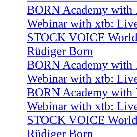
BORN Academy with B
Webinar with xtb: Liv
STOCK VOICE World M
Rüdiger Born
BORN Academy with B
Webinar with xtb: Liv
BORN Academy with B
Webinar with xtb: Liv
STOCK VOICE World M
Rüdiger Born