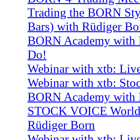
Trading the BORN Sty
Bars) with Rüdiger Bo
BORN Academy with B
Do!
Webinar with xtb: Liv
Webinar with xtb: Sto
BORN Academy with B
STOCK VOICE World M
Rüdiger Born
Webinar with xtb: Liv