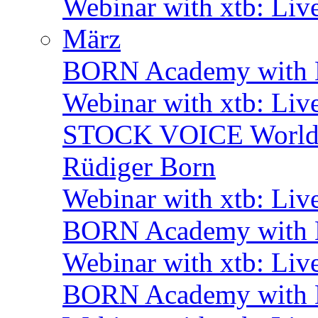
Webinar with xtb: Liv
März
BORN Academy with B
Webinar with xtb: Liv
STOCK VOICE World M
Rüdiger Born
Webinar with xtb: Liv
BORN Academy with B
Webinar with xtb: Liv
BORN Academy with B