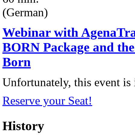
(German)
Webinar with AgenaTra
BORN Package and the
Born
Unfortunately, this event i
Reserve your Seat!
History