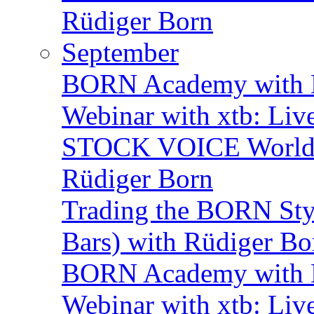
Rüdiger Born
September
BORN Academy with B
Webinar with xtb: Liv
STOCK VOICE World M
Rüdiger Born
Trading the BORN Sty
Bars) with Rüdiger Bo
BORN Academy with B
Webinar with xtb: Liv