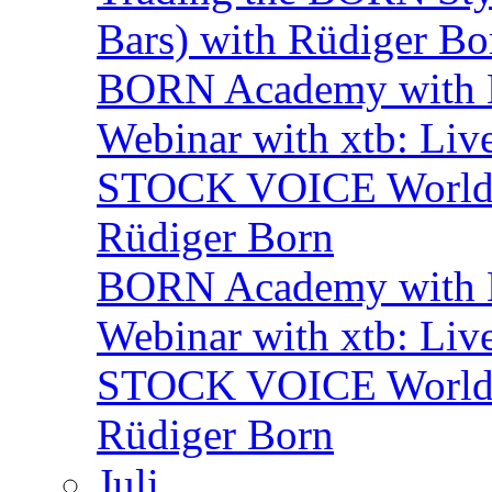
Bars) with Rüdiger Bo
BORN Academy with
Webinar with xtb: Liv
STOCK VOICE World M
Rüdiger Born
BORN Academy with B
Webinar with xtb: Liv
STOCK VOICE World M
Rüdiger Born
Juli