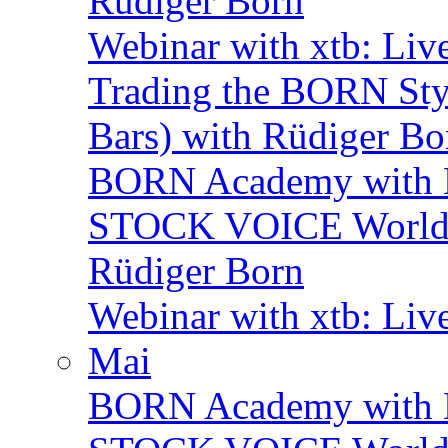
Rüdiger Born
Webinar with xtb: Liv
Trading the BORN Sty
Bars) with Rüdiger Bo
BORN Academy with 
STOCK VOICE World M
Rüdiger Born
Webinar with xtb: Liv
Mai
BORN Academy with B