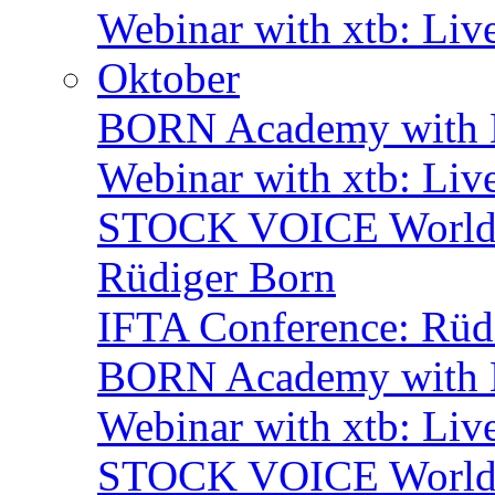
Webinar with xtb: Liv
Oktober
BORN Academy with B
Webinar with xtb: Liv
STOCK VOICE World M
Rüdiger Born
IFTA Conference: Rüdi
BORN Academy with B
Webinar with xtb: Liv
STOCK VOICE World M