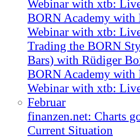
Webinar with xtb: Liv
BORN Academy with B
Webinar with xtb: Liv
Trading the BORN Sty
Bars) with Rüdiger Bo
BORN Academy with B
Webinar with xtb: Liv
Februar
finanzen.net: Charts 
Current Situation