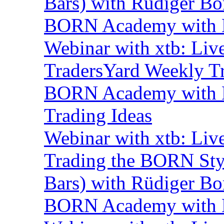
Bars) with Rüdiger Bo
BORN Academy with B
Webinar with xtb: Liv
TradersYard Weekly T
BORN Academy with B
Trading Ideas
Webinar with xtb: Liv
Trading the BORN Sty
Bars) with Rüdiger Bo
BORN Academy with B