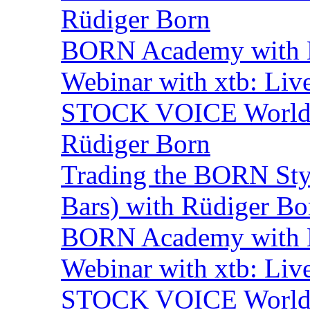
Rüdiger Born
BORN Academy with B
Webinar with xtb: Liv
STOCK VOICE World M
Rüdiger Born
Trading the BORN Sty
Bars) with Rüdiger Bo
BORN Academy with B
Webinar with xtb: Liv
STOCK VOICE World M