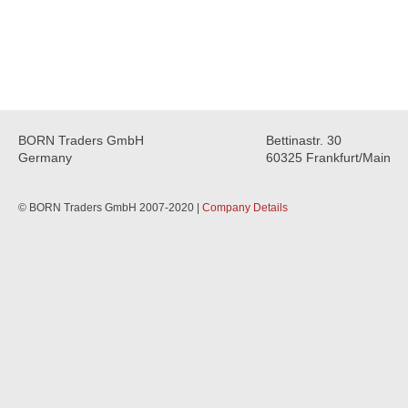
BORN Traders GmbH
Bettinastr. 30
Germany
60325 Frankfurt/Main
© BORN Traders GmbH 2007-2020 |
Company Details