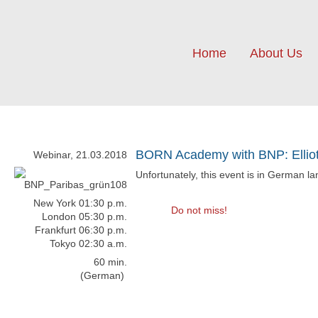
Home
About Us
BORN Academy with BNP: Elliot
Webinar, 21.03.2018
Unfortunately, this event is in German l
New York 01:30 p.m.
Do not miss!
London 05:30 p.m.
Frankfurt 06:30 p.m.
Tokyo 02:30 a.m.
60 min.
(German)