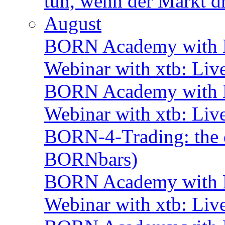
tun, wenn der Markt d
August
BORN Academy with B
Webinar with xtb: Liv
BORN Academy with B
Webinar with xtb: Liv
BORN-4-Trading: the d
BORNbars)
BORN Academy with B
Webinar with xtb: Liv