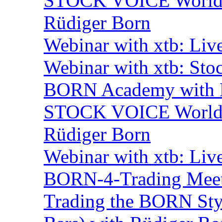
STOCK VOICE World M
Rüdiger Born
Webinar with xtb: Liv
Webinar with xtb: Sto
BORN Academy with B
STOCK VOICE World M
Rüdiger Born
Webinar with xtb: Liv
BORN-4-Trading Mee
Trading the BORN Sty