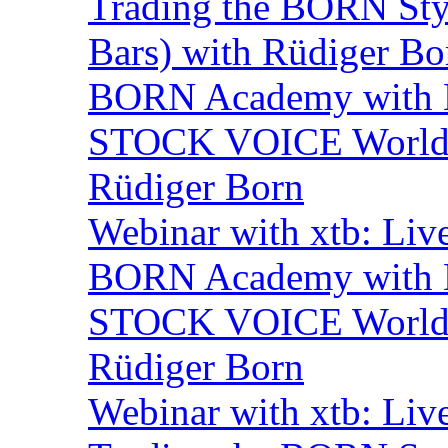
Trading the BORN Sty
Bars) with Rüdiger Bo
BORN Academy with B
STOCK VOICE World M
Rüdiger Born
Webinar with xtb: Liv
BORN Academy with B
STOCK VOICE World M
Rüdiger Born
Webinar with xtb: Liv