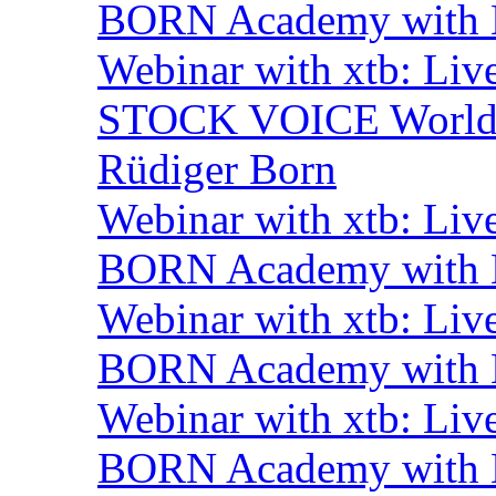
BORN Academy with B
Webinar with xtb: Liv
STOCK VOICE World M
Rüdiger Born
Webinar with xtb: Liv
BORN Academy with B
Webinar with xtb: Liv
BORN Academy with B
Webinar with xtb: Liv
BORN Academy with B