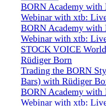
BORN Academy with B
Webinar with xtb: Liv
BORN Academy with B
Webinar with xtb: Liv
STOCK VOICE World M
Rüdiger Born
Trading the BORN Sty
Bars) with Rüdiger Bo
BORN Academy with BN
Webinar with xtb: Liv