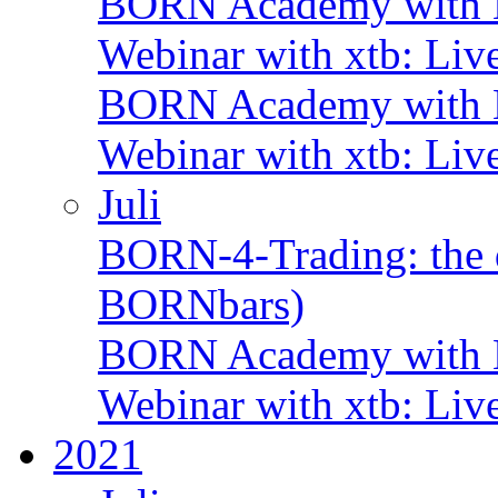
BORN Academy with B
Webinar with xtb: Liv
BORN Academy with B
Webinar with xtb: Liv
Juli
BORN-4-Trading: the d
BORNbars)
BORN Academy with B
Webinar with xtb: Liv
2021