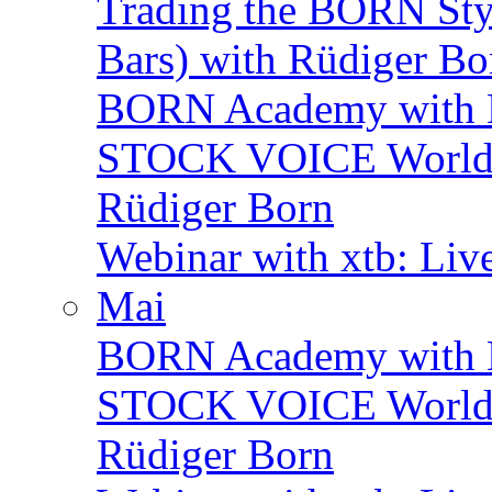
Trading the BORN Sty
Bars) with Rüdiger Bo
BORN Academy with 
STOCK VOICE World M
Rüdiger Born
Webinar with xtb: Liv
Mai
BORN Academy with B
STOCK VOICE World M
Rüdiger Born