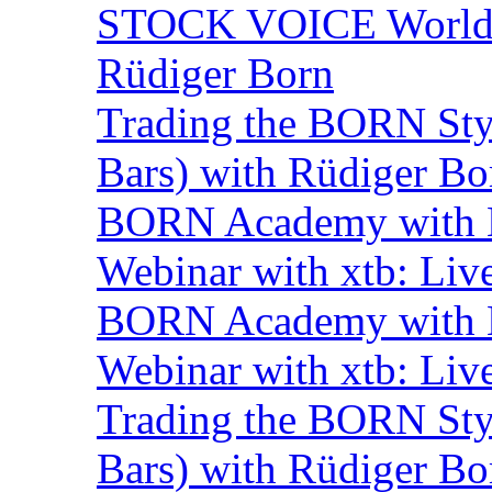
STOCK VOICE World M
Rüdiger Born
Trading the BORN Sty
Bars) with Rüdiger Bo
BORN Academy with B
Webinar with xtb: Liv
BORN Academy with B
Webinar with xtb: Liv
Trading the BORN Sty
Bars) with Rüdiger Bo