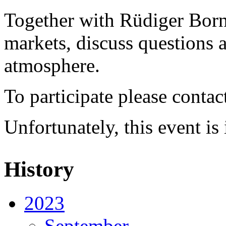
Together with Rüdiger Born 
markets, discuss questions a
atmosphere.
To participate please contac
Unfortunately, this event i
History
2023
September