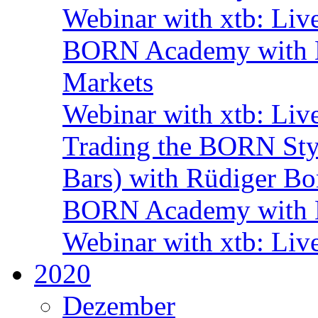
Webinar with xtb: Liv
BORN Academy with BN
Markets
Webinar with xtb: Liv
Trading the BORN Sty
Bars) with Rüdiger Bo
BORN Academy with B
Webinar with xtb: Liv
2020
Dezember