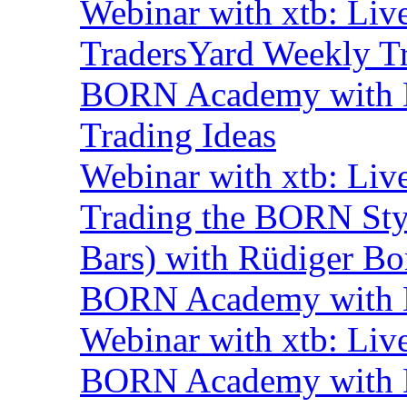
Webinar with xtb: Liv
TradersYard Weekly T
BORN Academy with B
Trading Ideas
Webinar with xtb: Liv
Trading the BORN Sty
Bars) with Rüdiger Bo
BORN Academy with B
Webinar with xtb: Liv
BORN Academy with BN