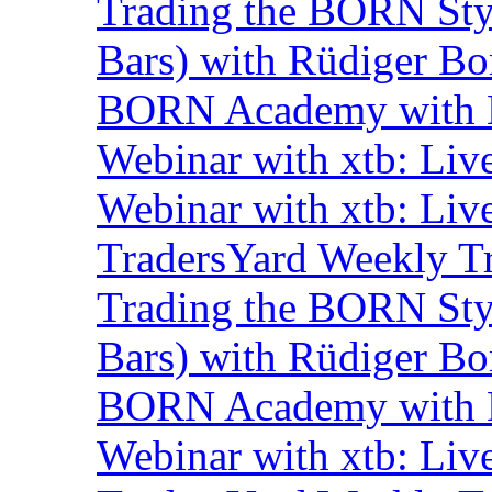
Trading the BORN Sty
Bars) with Rüdiger Bo
BORN Academy with B
Webinar with xtb: Liv
Webinar with xtb: Liv
TradersYard Weekly T
Trading the BORN Sty
Bars) with Rüdiger Bo
BORN Academy with B
Webinar with xtb: Liv