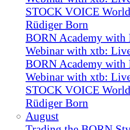
STOCK VOICE World M
Rüdiger Born
BORN Academy with B
Webinar with xtb: Liv
BORN Academy with B
Webinar with xtb: Liv
STOCK VOICE World M
Rüdiger Born
August
Trading the BORN Sty