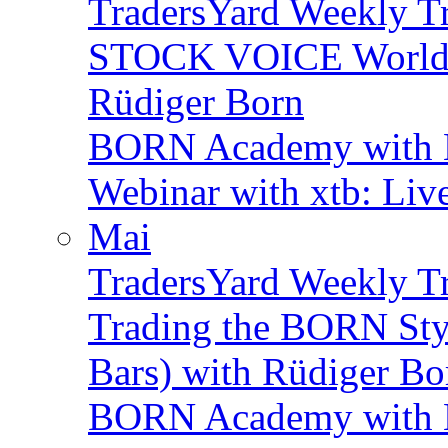
TradersYard Weekly T
STOCK VOICE World M
Rüdiger Born
BORN Academy with B
Webinar with xtb: Liv
Mai
TradersYard Weekly T
Trading the BORN Sty
Bars) with Rüdiger Bo
BORN Academy with B