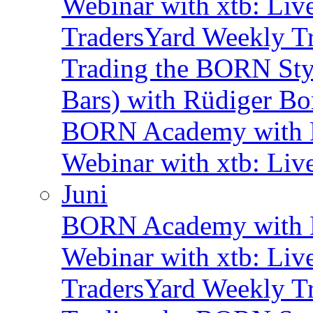
Webinar with xtb: Liv
TradersYard Weekly T
Trading the BORN Sty
Bars) with Rüdiger Bo
BORN Academy with B
Webinar with xtb: Liv
Juni
BORN Academy with B
Webinar with xtb: Liv
TradersYard Weekly T