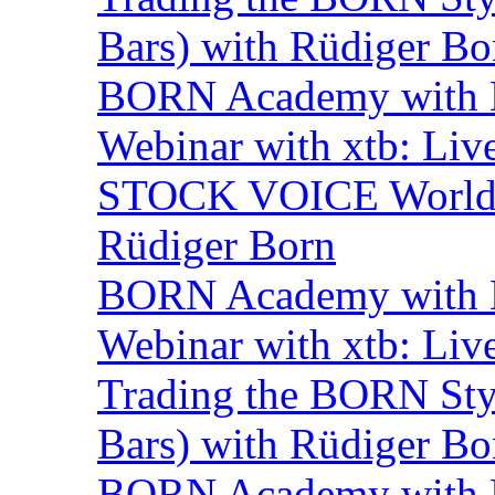
Bars) with Rüdiger Bo
BORN Academy with B
Webinar with xtb: Liv
STOCK VOICE World M
Rüdiger Born
BORN Academy with B
Webinar with xtb: Liv
Trading the BORN Sty
Bars) with Rüdiger Bo
BORN Academy with