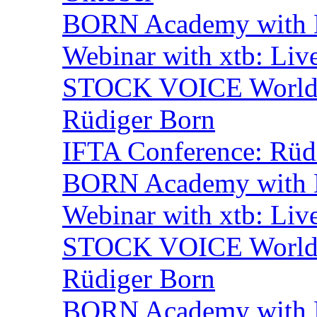
BORN Academy with B
Webinar with xtb: Liv
STOCK VOICE World M
Rüdiger Born
IFTA Conference: Rüdi
BORN Academy with B
Webinar with xtb: Liv
STOCK VOICE World M
Rüdiger Born
BORN Academy with B