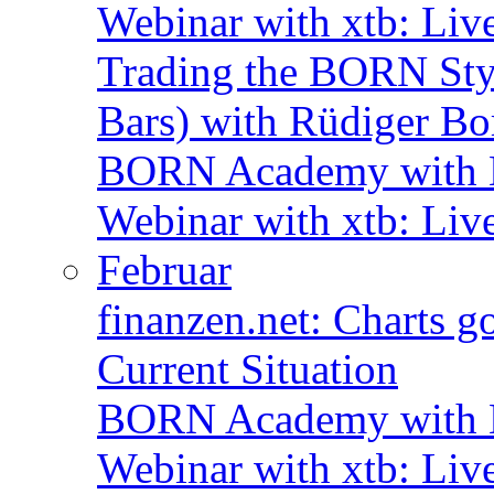
Webinar with xtb: Liv
Trading the BORN Sty
Bars) with Rüdiger Bo
BORN Academy with B
Webinar with xtb: Liv
Februar
finanzen.net: Charts 
Current Situation
BORN Academy with B
Webinar with xtb: Liv