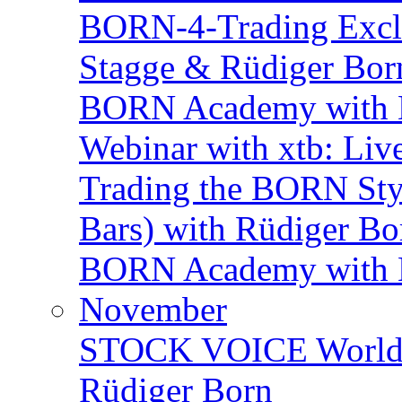
BORN-4-Trading Exclu
Stagge & Rüdiger Bor
BORN Academy with B
Webinar with xtb: Liv
Trading the BORN Sty
Bars) with Rüdiger Bo
BORN Academy with BN
November
STOCK VOICE World M
Rüdiger Born