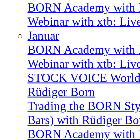
BORN Academy with B
Webinar with xtb: Liv
Januar
BORN Academy with BN
Webinar with xtb: Liv
STOCK VOICE World M
Rüdiger Born
Trading the BORN Sty
Bars) with Rüdiger Bo
BORN Academy with B