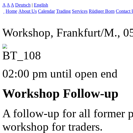
A
A
A
Deutsch
|
English
Home
About Us
Calendar
Trading
Services
Rüdiger Born
Contact 
Workshop, Frankfurt/M., 0
02:00 pm until open end
Workshop Follow-up
A follow-up for all former 
workshop for traders.