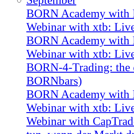
BORN Academy with B
Webinar with xtb: Liv
BORN Academy with B
Webinar with xtb: Liv
BORN-4-Trading: the d
BORNbars)
BORN Academy with B
Webinar with xtb: Liv
Webinar with CapTrade