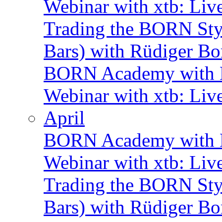
Webinar with xtb: Liv
Trading the BORN Sty
Bars) with Rüdiger Bo
BORN Academy with B
Webinar with xtb: Liv
April
BORN Academy with B
Webinar with xtb: Liv
Trading the BORN Sty
Bars) with Rüdiger Bo