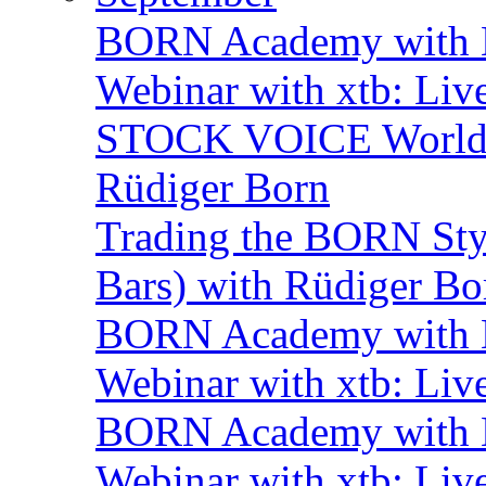
BORN Academy with B
Webinar with xtb: Liv
STOCK VOICE World M
Rüdiger Born
Trading the BORN Sty
Bars) with Rüdiger Bo
BORN Academy with B
Webinar with xtb: Liv
BORN Academy with B
Webinar with xtb: Liv