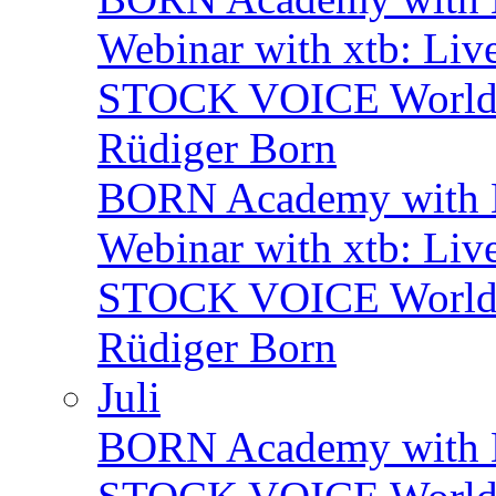
Webinar with xtb: Liv
STOCK VOICE World M
Rüdiger Born
BORN Academy with B
Webinar with xtb: Liv
STOCK VOICE World M
Rüdiger Born
Juli
BORN Academy with BN