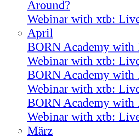
Around?
Webinar with xtb: Liv
April
BORN Academy with B
Webinar with xtb: Liv
BORN Academy with B
Webinar with xtb: Liv
BORN Academy with
Webinar with xtb: Liv
März