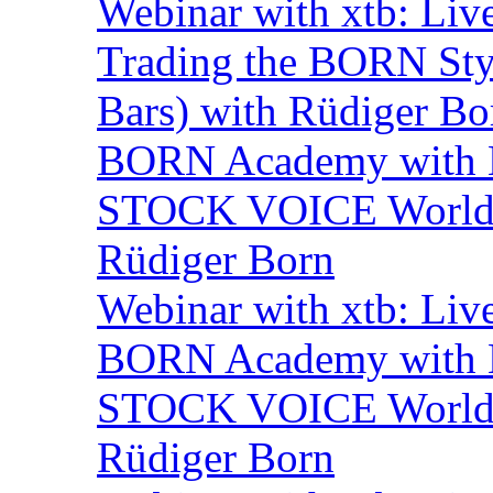
Webinar with xtb: Liv
Trading the BORN Sty
Bars) with Rüdiger Bo
BORN Academy with BN
STOCK VOICE World M
Rüdiger Born
Webinar with xtb: Liv
BORN Academy with B
STOCK VOICE World M
Rüdiger Born