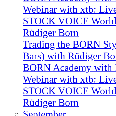
Webinar with xtb: Liv
STOCK VOICE World M
Rüdiger Born
Trading the BORN Sty
Bars) with Rüdiger Bo
BORN Academy with B
Webinar with xtb: Liv
STOCK VOICE World M
Rüdiger Born
September