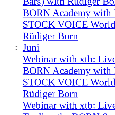
Bars) with Rüdiger Bo
BORN Academy with B
STOCK VOICE World M
Rüdiger Born
Juni
Webinar with xtb: Liv
BORN Academy with B
STOCK VOICE World M
Rüdiger Born
Webinar with xtb: Liv