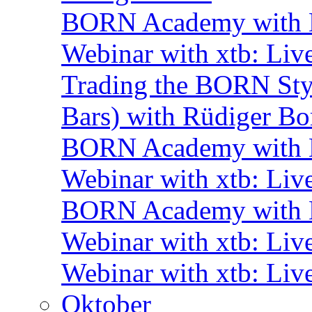
BORN Academy with B
Webinar with xtb: Liv
Trading the BORN Sty
Bars) with Rüdiger Bo
BORN Academy with B
Webinar with xtb: Liv
BORN Academy with B
Webinar with xtb: Liv
Webinar with xtb: Liv
Oktober