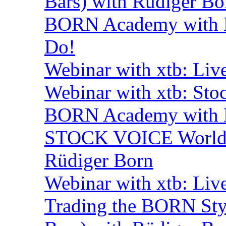
Bars) with Rüdiger Bo
BORN Academy with B
Do!
Webinar with xtb: Liv
Webinar with xtb: Sto
BORN Academy with B
STOCK VOICE World M
Rüdiger Born
Webinar with xtb: Liv
Trading the BORN Sty