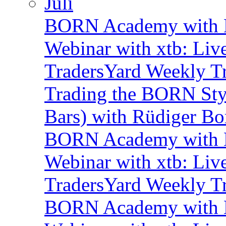
Juli
BORN Academy with B
Webinar with xtb: Liv
TradersYard Weekly T
Trading the BORN Sty
Bars) with Rüdiger Bo
BORN Academy with B
Webinar with xtb: Liv
TradersYard Weekly T
BORN Academy with B