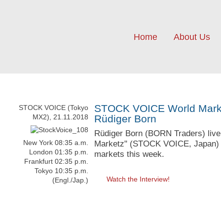
Home
About Us
STOCK VOICE World Market
STOCK VOICE (Tokyo
MX2), 21.11.2018
Rüdiger Born
Rüdiger Born (BORN Traders) live 
New York 08:35 a.m.
Marketz" (STOCK VOICE, Japan) wi
London 01:35 p.m.
markets this week.
Frankfurt 02:35 p.m.
Tokyo 10:35 p.m.
Watch the Interview!
(Engl./Jap.)