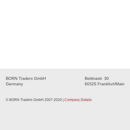
BORN Traders GmbH
Bettinastr. 30
Germany
60325 Frankfurt/Main
© BORN Traders GmbH 2007-2020 |
Company Details