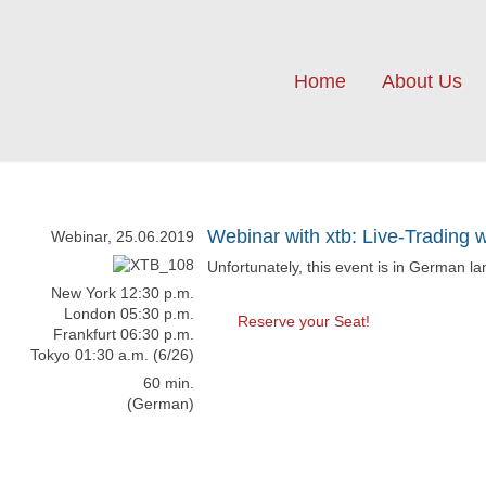
Home
About Us
Webinar with xtb: Live-Trading 
Webinar, 25.06.2019
Unfortunately, this event is in German l
New York 12:30 p.m.
London 05:30 p.m.
Reserve your Seat!
Frankfurt 06:30 p.m.
Tokyo 01:30 a.m. (6/26)
60 min.
(German)