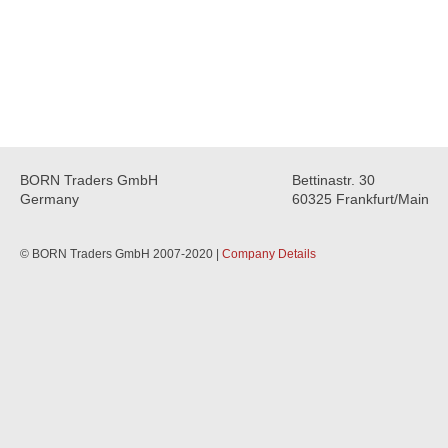
BORN Traders GmbH
Bettinastr. 30
Germany
60325 Frankfurt/Main
© BORN Traders GmbH 2007-2020 |
Company Details