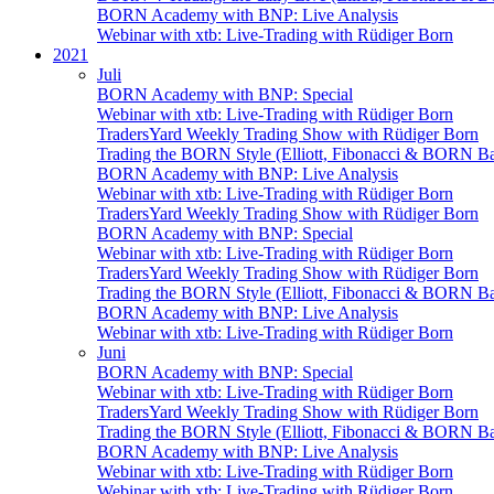
BORN Academy with BNP: Live Analysis
Webinar with xtb: Live-Trading with Rüdiger Born
2021
Juli
BORN Academy with BNP: Special
Webinar with xtb: Live-Trading with Rüdiger Born
TradersYard Weekly Trading Show with Rüdiger Born
Trading the BORN Style (Elliott, Fibonacci & BORN Ba
BORN Academy with BNP: Live Analysis
Webinar with xtb: Live-Trading with Rüdiger Born
TradersYard Weekly Trading Show with Rüdiger Born
BORN Academy with BNP: Special
Webinar with xtb: Live-Trading with Rüdiger Born
TradersYard Weekly Trading Show with Rüdiger Born
Trading the BORN Style (Elliott, Fibonacci & BORN Ba
BORN Academy with BNP: Live Analysis
Webinar with xtb: Live-Trading with Rüdiger Born
Juni
BORN Academy with BNP: Special
Webinar with xtb: Live-Trading with Rüdiger Born
TradersYard Weekly Trading Show with Rüdiger Born
Trading the BORN Style (Elliott, Fibonacci & BORN Ba
BORN Academy with BNP: Live Analysis
Webinar with xtb: Live-Trading with Rüdiger Born
Webinar with xtb: Live-Trading with Rüdiger Born