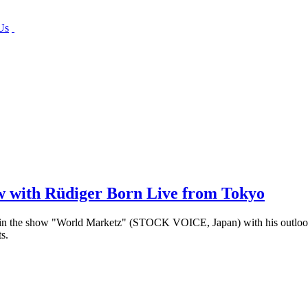
Us
with Rüdiger Born Live from Tokyo
n the show "World Marketz" (STOCK VOICE, Japan) with his outlook 
s.