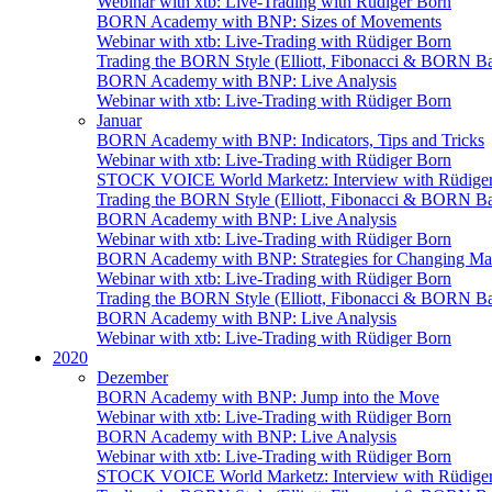
Webinar with xtb: Live-Trading with Rüdiger Born
BORN Academy with BNP: Sizes of Movements
Webinar with xtb: Live-Trading with Rüdiger Born
Trading the BORN Style (Elliott, Fibonacci & BORN Ba
BORN Academy with BNP: Live Analysis
Webinar with xtb: Live-Trading with Rüdiger Born
Januar
BORN Academy with BNP: Indicators, Tips and Tricks
Webinar with xtb: Live-Trading with Rüdiger Born
STOCK VOICE World Marketz: Interview with Rüdige
Trading the BORN Style (Elliott, Fibonacci & BORN Ba
BORN Academy with BNP: Live Analysis
Webinar with xtb: Live-Trading with Rüdiger Born
BORN Academy with BNP: Strategies for Changing Ma
Webinar with xtb: Live-Trading with Rüdiger Born
Trading the BORN Style (Elliott, Fibonacci & BORN Ba
BORN Academy with BNP: Live Analysis
Webinar with xtb: Live-Trading with Rüdiger Born
2020
Dezember
BORN Academy with BNP: Jump into the Move
Webinar with xtb: Live-Trading with Rüdiger Born
BORN Academy with BNP: Live Analysis
Webinar with xtb: Live-Trading with Rüdiger Born
STOCK VOICE World Marketz: Interview with Rüdige