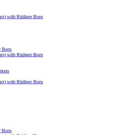
rs) with Rüdiger Born
r Born
rs) with Rüdiger Born
rkets
rs) with Rüdiger Born
r Born