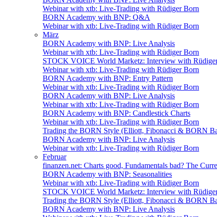
Webinar with xtb: Live-Trading with Rüdiger Born
BORN Academy with BNP: Q&A
Webinar with xtb: Live-Trading with Rüdiger Born
März
BORN Academy with BNP: Live Analysis
Webinar with xtb: Live-Trading with Rüdiger Born
STOCK VOICE World Marketz: Interview with Rüdige
Webinar with xtb: Live-Trading with Rüdiger Born
BORN Academy with BNP: Entry Pattern
Webinar with xtb: Live-Trading with Rüdiger Born
BORN Academy with BNP: Live Analysis
Webinar with xtb: Live-Trading with Rüdiger Born
BORN Academy with BNP: Candlestick Charts
Webinar with xtb: Live-Trading with Rüdiger Born
Trading the BORN Style (Elliott, Fibonacci & BORN Ba
BORN Academy with BNP: Live Analysis
Webinar with xtb: Live-Trading with Rüdiger Born
Februar
finanzen.net: Charts good, Fundamentals bad? The Curre
BORN Academy with BNP: Seasonalities
Webinar with xtb: Live-Trading with Rüdiger Born
STOCK VOICE World Marketz: Interview with Rüdige
Trading the BORN Style (Elliott, Fibonacci & BORN Ba
BORN Academy with BNP: Live Analysis