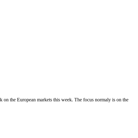
on the European markets this week. The focus normaly is on the