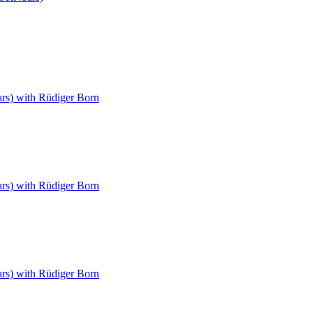
rs) with Rüdiger Born
rs) with Rüdiger Born
rs) with Rüdiger Born