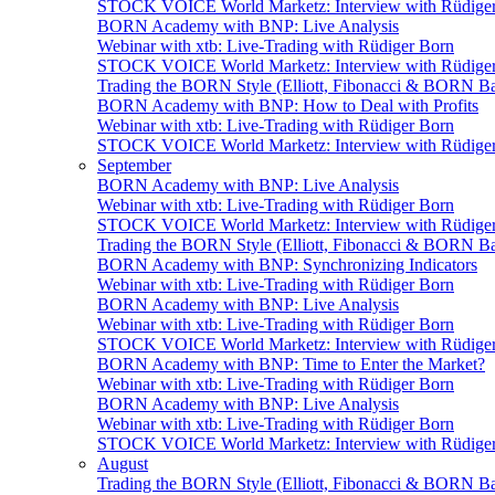
STOCK VOICE World Marketz: Interview with Rüdige
BORN Academy with BNP: Live Analysis
Webinar with xtb: Live-Trading with Rüdiger Born
STOCK VOICE World Marketz: Interview with Rüdige
Trading the BORN Style (Elliott, Fibonacci & BORN Ba
BORN Academy with BNP: How to Deal with Profits
Webinar with xtb: Live-Trading with Rüdiger Born
STOCK VOICE World Marketz: Interview with Rüdige
September
BORN Academy with BNP: Live Analysis
Webinar with xtb: Live-Trading with Rüdiger Born
STOCK VOICE World Marketz: Interview with Rüdige
Trading the BORN Style (Elliott, Fibonacci & BORN Ba
BORN Academy with BNP: Synchronizing Indicators
Webinar with xtb: Live-Trading with Rüdiger Born
BORN Academy with BNP: Live Analysis
Webinar with xtb: Live-Trading with Rüdiger Born
STOCK VOICE World Marketz: Interview with Rüdige
BORN Academy with BNP: Time to Enter the Market?
Webinar with xtb: Live-Trading with Rüdiger Born
BORN Academy with BNP: Live Analysis
Webinar with xtb: Live-Trading with Rüdiger Born
STOCK VOICE World Marketz: Interview with Rüdige
August
Trading the BORN Style (Elliott, Fibonacci & BORN Ba