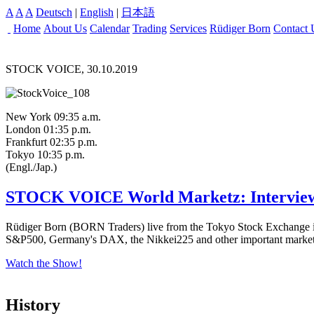
A
A
A
Deutsch
|
English
|
日本語
Home
About Us
Calendar
Trading
Services
Rüdiger Born
Contact 
STOCK VOICE, 30.10.2019
New York 09:35 a.m.
London 01:35 p.m.
Frankfurt 02:35 p.m.
Tokyo 10:35 p.m.
(Engl./Jap.)
STOCK VOICE World Marketz: Interview 
Rüdiger Born (BORN Traders) live from the Tokyo Stock Exchange i
S&P500, Germany's DAX, the Nikkei225 and other important market
Watch the Show!
History