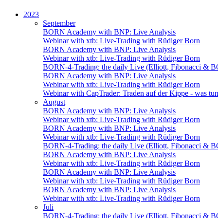
2023
September
BORN Academy with BNP: Live Analysis
Webinar with xtb: Live-Trading with Rüdiger Born
BORN Academy with BNP: Live Analysis
Webinar with xtb: Live-Trading with Rüdiger Born
BORN-4-Trading: the daily Live (Elliott, Fibonacci &
BORN Academy with BNP: Live Analysis
Webinar with xtb: Live-Trading with Rüdiger Born
Webinar with CapTrader: Traden auf der Kippe - was tun
August
BORN Academy with BNP: Live Analysis
Webinar with xtb: Live-Trading with Rüdiger Born
BORN Academy with BNP: Live Analysis
Webinar with xtb: Live-Trading with Rüdiger Born
BORN-4-Trading: the daily Live (Elliott, Fibonacci &
BORN Academy with BNP: Live Analysis
Webinar with xtb: Live-Trading with Rüdiger Born
BORN Academy with BNP: Live Analysis
Webinar with xtb: Live-Trading with Rüdiger Born
BORN Academy with BNP: Live Analysis
Webinar with xtb: Live-Trading with Rüdiger Born
Juli
BORN-4-Trading: the daily Live (Elliott, Fibonacci &