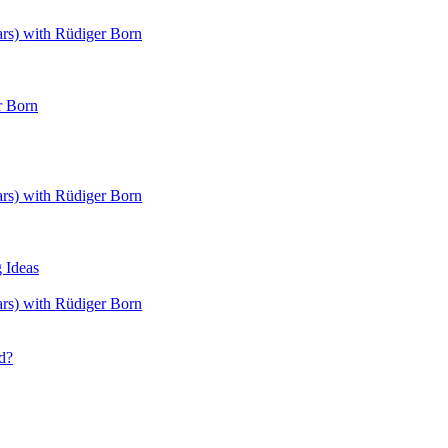
rs) with Rüdiger Born
r Born
rs) with Rüdiger Born
 Ideas
rs) with Rüdiger Born
d?