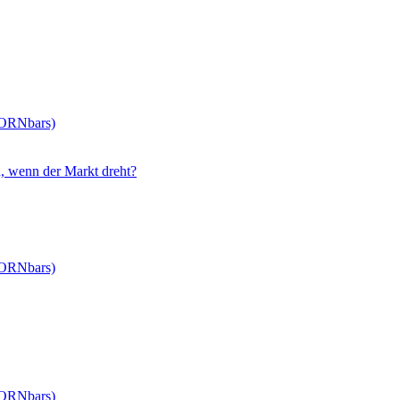
 BORNbars)
, wenn der Markt dreht?
 BORNbars)
 BORNbars)