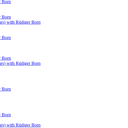
r Born
r Born
rs) with Rüdiger Born
r Born
r Born
rs) with Rüdiger Born
r Born
r Born
rs) with Rüdiger Born