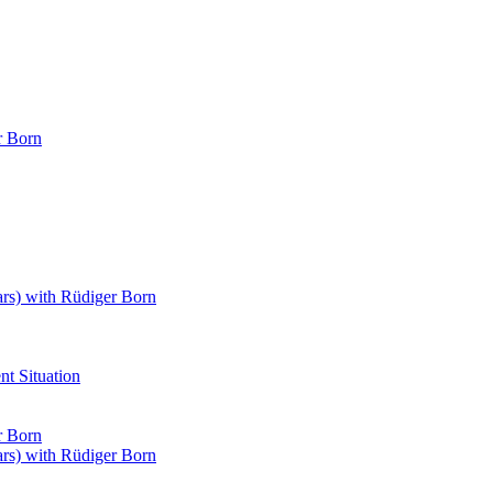
r Born
rs) with Rüdiger Born
nt Situation
r Born
rs) with Rüdiger Born