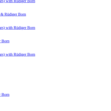
rs) with Rüdiger Born
 & Rüdiger Born
rs) with Rüdiger Born
r Born
rs) with Rüdiger Born
r Born