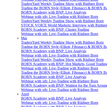
TradersYard Weekly Trading Show with Rüdiger Born
Trading the BORN Style (Elliott, Fibonacci & BORN Ba
BORN Academy with BNP: Live Analysis
Webinar with xtb: Live-Trading with Rüdiger Born
TradersYard Weekly Trading Show with Rüdiger Born
STOCK VOICE World Marketz: Interview with Rüdige
BORN Academy with BNP: Cluster-Trading
Webinar with xtb: Live-Trading with Rüdiger Born
Mai
TradersYard Weekly Trading Show with Rüdiger Born
Trading the BORN Style (Elliott, Fibonacci & BORN Ba
BORN Academy with BNP: Live Analysis
Webinar with xtb: Live-Trading with Rüdiger Born
TradersYard Weekly Trading Show with Rüdiger Born
BORN Academy with BNP: Hot Markets, Good Trading
Webinar with xtb: Live-Trading with Rüdiger Born
Trading the BORN Style (Elliott, Fibonacci & BORN Ba
BORN Academy with BNP: Live Analysis
Webinar with xtb: Live-Trading with Rüdiger Born
BORN Academy with BNP: Waiting for the Turn Aroun
Webinar with xtb: Live-Trading with Rüdiger Born
April
BORN Academy with BNP: Live Analysis
Webinar with xtb: Live-Trading with Rüdiger Born
BORN Academy with BNP: Live Analysis