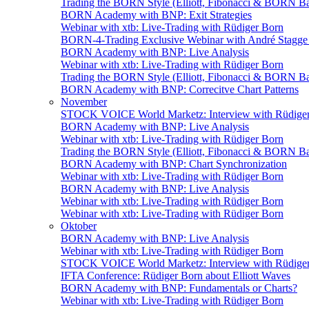
Trading the BORN Style (Elliott, Fibonacci & BORN Ba
BORN Academy with BNP: Exit Strategies
Webinar with xtb: Live-Trading with Rüdiger Born
BORN-4-Trading Exclusive Webinar with André Stagge
BORN Academy with BNP: Live Analysis
Webinar with xtb: Live-Trading with Rüdiger Born
Trading the BORN Style (Elliott, Fibonacci & BORN Ba
BORN Academy with BNP: Correcitve Chart Patterns
November
STOCK VOICE World Marketz: Interview with Rüdige
BORN Academy with BNP: Live Analysis
Webinar with xtb: Live-Trading with Rüdiger Born
Trading the BORN Style (Elliott, Fibonacci & BORN Ba
BORN Academy with BNP: Chart Synchronization
Webinar with xtb: Live-Trading with Rüdiger Born
BORN Academy with BNP: Live Analysis
Webinar with xtb: Live-Trading with Rüdiger Born
Webinar with xtb: Live-Trading with Rüdiger Born
Oktober
BORN Academy with BNP: Live Analysis
Webinar with xtb: Live-Trading with Rüdiger Born
STOCK VOICE World Marketz: Interview with Rüdige
IFTA Conference: Rüdiger Born about Elliott Waves
BORN Academy with BNP: Fundamentals or Charts?
Webinar with xtb: Live-Trading with Rüdiger Born