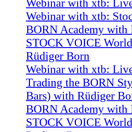
Webinar with xtb: Liv
Webinar with xtb: Sto
BORN Academy with B
STOCK VOICE World M
Rüdiger Born
Webinar with xtb: Liv
Trading the BORN Sty
Bars) with Rüdiger Bo
BORN Academy with B
STOCK VOICE World M