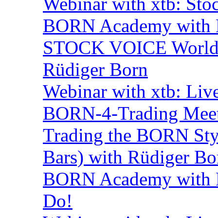
Webinar with xtb: Sto
BORN Academy with B
STOCK VOICE World M
Rüdiger Born
Webinar with xtb: Liv
BORN-4-Trading Mee
Trading the BORN Sty
Bars) with Rüdiger Bo
BORN Academy with B
Do!