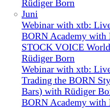
Rüdiger Born
Juni
Webinar with xtb: Liv
BORN Academy with B
STOCK VOICE World M
Rüdiger Born
Webinar with xtb: Liv
Trading the BORN Sty
Bars) with Rüdiger Bo
BORN Academy with B