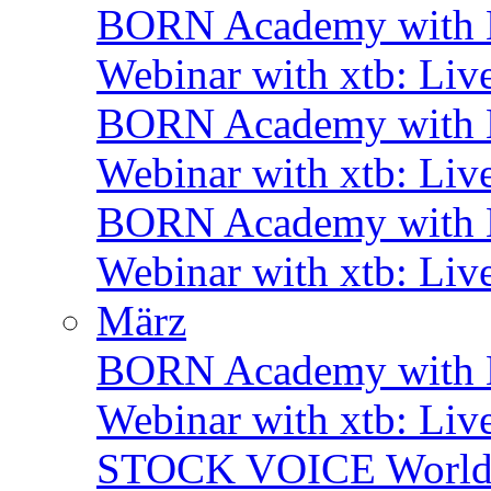
BORN Academy with B
Webinar with xtb: Liv
BORN Academy with B
Webinar with xtb: Liv
BORN Academy with
Webinar with xtb: Liv
März
BORN Academy with B
Webinar with xtb: Liv
STOCK VOICE World M