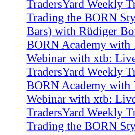
TradersYard Weekly T
Trading the BORN Sty
Bars) with Rüdiger Bo
BORN Academy with B
Webinar with xtb: Liv
TradersYard Weekly T
BORN Academy with B
Webinar with xtb: Liv
TradersYard Weekly T
Trading the BORN Sty