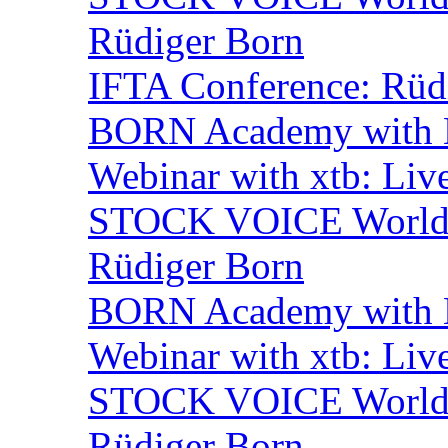
Rüdiger Born
IFTA Conference: Rüdi
BORN Academy with B
Webinar with xtb: Liv
STOCK VOICE World M
Rüdiger Born
BORN Academy with B
Webinar with xtb: Liv
STOCK VOICE World M
Rüdiger Born