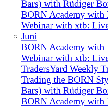
Bars) with Rüdiger Bo
BORN Academy with B
Webinar with xtb: Liv
Juni
BORN Academy with B
Webinar with xtb: Liv
TradersYard Weekly T
Trading the BORN Sty
Bars) with Rüdiger Bo
BORN Academy with B