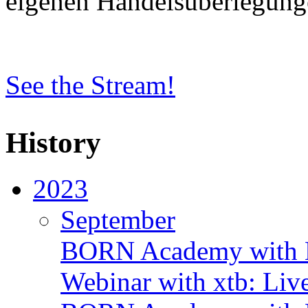
eigenen Handelsüberlegung
See the Stream!
History
2023
September
BORN Academy with B
Webinar with xtb: Liv