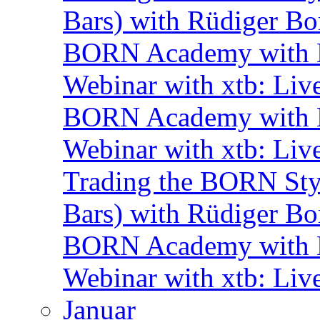
Bars) with Rüdiger Bo
BORN Academy with B
Webinar with xtb: Liv
BORN Academy with B
Webinar with xtb: Liv
Trading the BORN Sty
Bars) with Rüdiger Bo
BORN Academy with B
Webinar with xtb: Liv
Januar