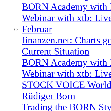
BORN Academy with B
Webinar with xtb: Liv
Februar
finanzen.net: Charts 
Current Situation
BORN Academy with B
Webinar with xtb: Liv
STOCK VOICE World M
Rüdiger Born
Trading the BORN Sty