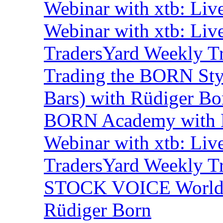
Webinar with xtb: Liv
Webinar with xtb: Liv
TradersYard Weekly T
Trading the BORN Sty
Bars) with Rüdiger Bo
BORN Academy with B
Webinar with xtb: Liv
TradersYard Weekly T
STOCK VOICE World M
Rüdiger Born