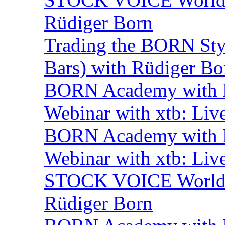
Rüdiger Born
Trading the BORN Sty
Bars) with Rüdiger Bo
BORN Academy with B
Webinar with xtb: Liv
BORN Academy with B
Webinar with xtb: Liv
STOCK VOICE World M
Rüdiger Born