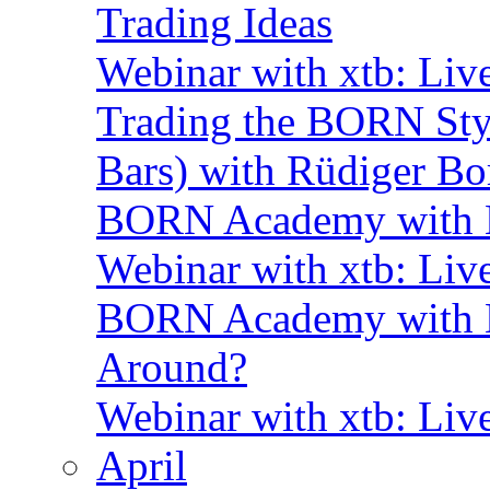
Trading Ideas
Webinar with xtb: Liv
Trading the BORN Sty
Bars) with Rüdiger Bo
BORN Academy with B
Webinar with xtb: Liv
BORN Academy with BN
Around?
Webinar with xtb: Liv
April