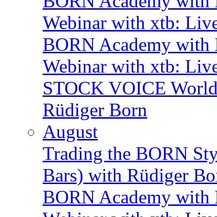
BORN Academy with B
Webinar with xtb: Liv
BORN Academy with B
Webinar with xtb: Liv
STOCK VOICE World M
Rüdiger Born
August
Trading the BORN Sty
Bars) with Rüdiger Bo
BORN Academy with B