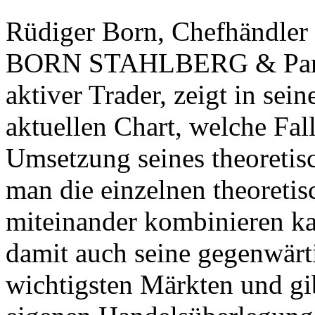
Rüdiger Born, Chefhändler
BORN STAHLBERG & Partne
aktiver Trader, zeigt in s
aktuellen Chart, welche Fal
Umsetzung seines theoretis
man die einzelnen theoretis
miteinander kombinieren kan
damit auch seine gegenwärt
wichtigsten Märkten und gib