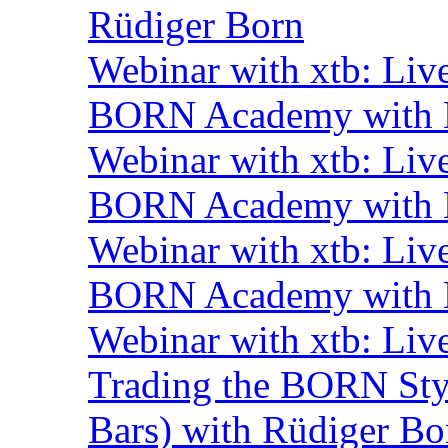
Rüdiger Born
Webinar with xtb: Liv
BORN Academy with B
Webinar with xtb: Liv
BORN Academy with B
Webinar with xtb: Liv
BORN Academy with B
Webinar with xtb: Liv
Trading the BORN Sty
Bars) with Rüdiger Bo