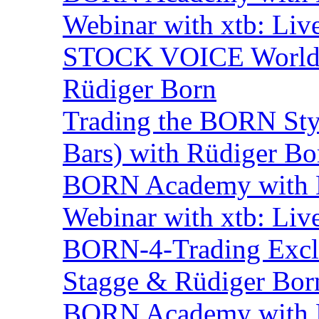
Webinar with xtb: Liv
STOCK VOICE World M
Rüdiger Born
Trading the BORN Sty
Bars) with Rüdiger Bo
BORN Academy with BN
Webinar with xtb: Liv
BORN-4-Trading Exclu
Stagge & Rüdiger Bor
BORN Academy with B