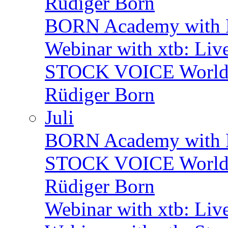
Rüdiger Born
BORN Academy with B
Webinar with xtb: Liv
STOCK VOICE World M
Rüdiger Born
Juli
BORN Academy with BN
STOCK VOICE World M
Rüdiger Born
Webinar with xtb: Liv