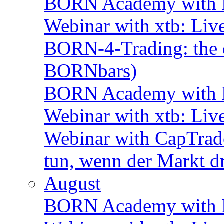
BORN Academy with B
Webinar with xtb: Liv
BORN-4-Trading: the d
BORNbars)
BORN Academy with B
Webinar with xtb: Liv
Webinar with CapTrade
tun, wenn der Markt d
August
BORN Academy with B