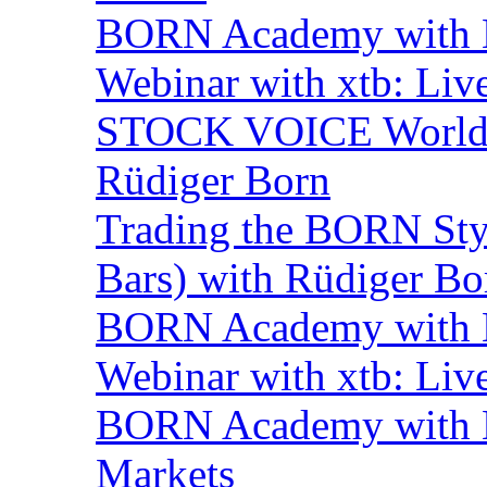
BORN Academy with BN
Webinar with xtb: Liv
STOCK VOICE World M
Rüdiger Born
Trading the BORN Sty
Bars) with Rüdiger Bo
BORN Academy with B
Webinar with xtb: Liv
BORN Academy with BN
Markets