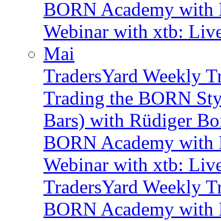
BORN Academy with B
Webinar with xtb: Liv
Mai
TradersYard Weekly T
Trading the BORN Sty
Bars) with Rüdiger Bo
BORN Academy with B
Webinar with xtb: Liv
TradersYard Weekly T
BORN Academy with B