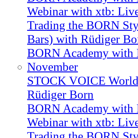
Webinar with xtb: Liv
Trading the BORN Sty
Bars) with Rüdiger Bo
BORN Academy with BN
November
STOCK VOICE World M
Rüdiger Born
BORN Academy with B
Webinar with xtb: Liv
Trading the BORN Sty