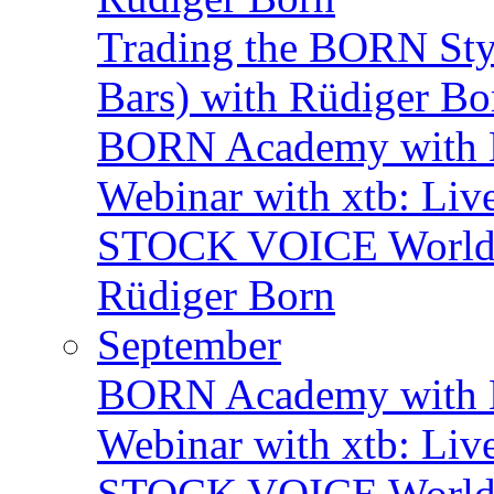
Trading the BORN Sty
Bars) with Rüdiger Bo
BORN Academy with B
Webinar with xtb: Liv
STOCK VOICE World M
Rüdiger Born
September
BORN Academy with B
Webinar with xtb: Liv
STOCK VOICE World M