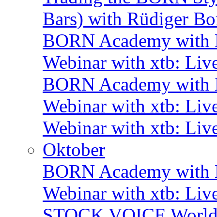
Bars) with Rüdiger Bo
BORN Academy with B
Webinar with xtb: Liv
BORN Academy with B
Webinar with xtb: Liv
Webinar with xtb: Liv
Oktober
BORN Academy with B
Webinar with xtb: Liv
STOCK VOICE World M