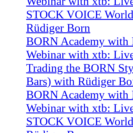
Webinar with xtb: Liv
STOCK VOICE World M
Rüdiger Born
BORN Academy with B
Webinar with xtb: Liv
Trading the BORN Sty
Bars) with Rüdiger Bo
BORN Academy with
Webinar with xtb: Liv
STOCK VOICE World M