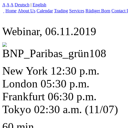
A
A
A
Deutsch
|
English
Home
About Us
Calendar
Trading
Services
Rüdiger Born
Contact 
Webinar, 06.11.2019
New York 12:30 p.m.
London 05:30 p.m.
Frankfurt 06:30 p.m.
Tokyo 02:30 a.m. (11/07)
60 min.