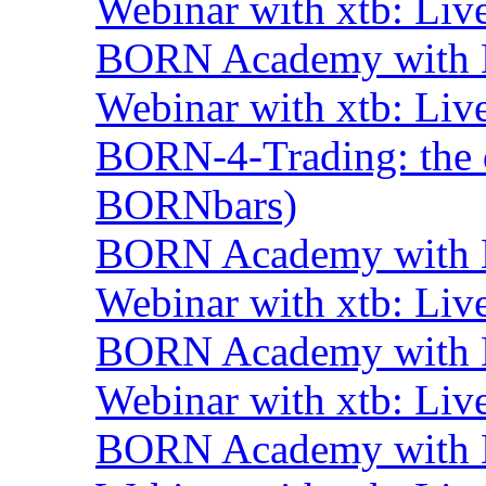
Webinar with xtb: Liv
BORN Academy with B
Webinar with xtb: Liv
BORN-4-Trading: the d
BORNbars)
BORN Academy with B
Webinar with xtb: Liv
BORN Academy with B
Webinar with xtb: Liv
BORN Academy with B