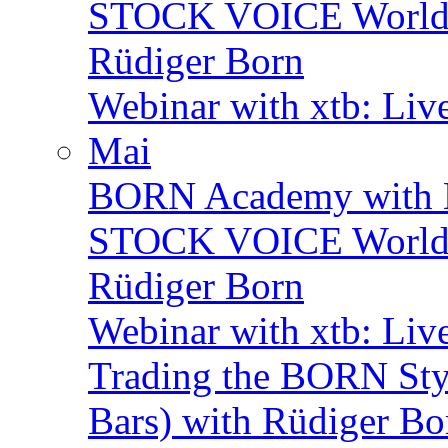
STOCK VOICE World M
Rüdiger Born
Webinar with xtb: Liv
Mai
BORN Academy with B
STOCK VOICE World M
Rüdiger Born
Webinar with xtb: Liv
Trading the BORN Sty
Bars) with Rüdiger Bo