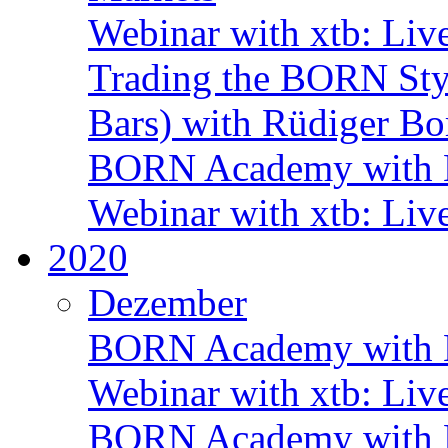
Webinar with xtb: Liv
Trading the BORN Sty
Bars) with Rüdiger Bo
BORN Academy with B
Webinar with xtb: Liv
2020
Dezember
BORN Academy with B
Webinar with xtb: Liv
BORN Academy with B