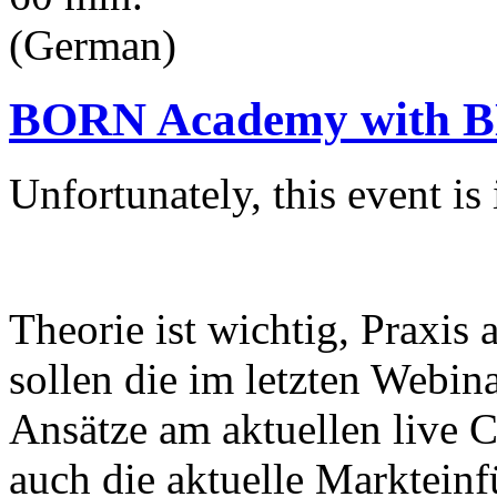
(German)
BORN Academy with BN
Unfortunately, this event i
Theorie ist wichtig, Praxis
sollen die im letzten Webin
Ansätze am aktuellen live 
auch die aktuelle Markteinf