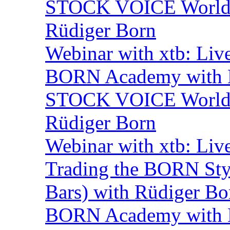
STOCK VOICE World M
Rüdiger Born
Webinar with xtb: Liv
BORN Academy with B
STOCK VOICE World M
Rüdiger Born
Webinar with xtb: Liv
Trading the BORN Sty
Bars) with Rüdiger Bo
BORN Academy with 