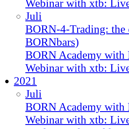
Webinar with xtb: Liv
Juli
BORN-4-Trading: the d
BORNbars)
BORN Academy with B
Webinar with xtb: Liv
2021
Juli
BORN Academy with B
Webinar with xtb: Liv