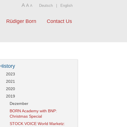
A
A
Deutsch
|
English
A
Rüdiger Born
Contact Us
History
2023
2021
2020
2019
Dezember
BORN Academy with BNP:
Christmas Special
STOCK VOICE World Marketz: