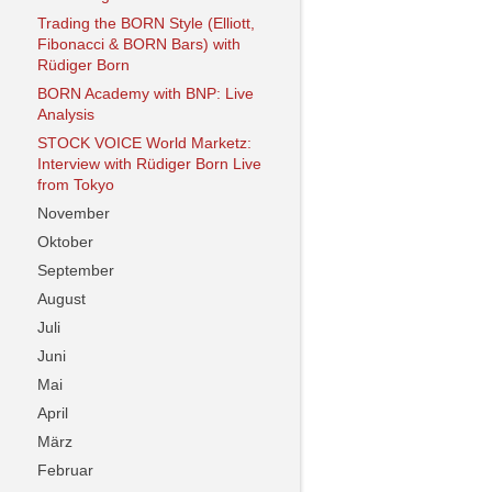
Trading the BORN Style (Elliott,
Fibonacci & BORN Bars) with
Rüdiger Born
BORN Academy with BNP: Live
Analysis
STOCK VOICE World Marketz:
Interview with Rüdiger Born Live
from Tokyo
November
Oktober
September
August
Juli
Juni
Mai
April
März
Februar