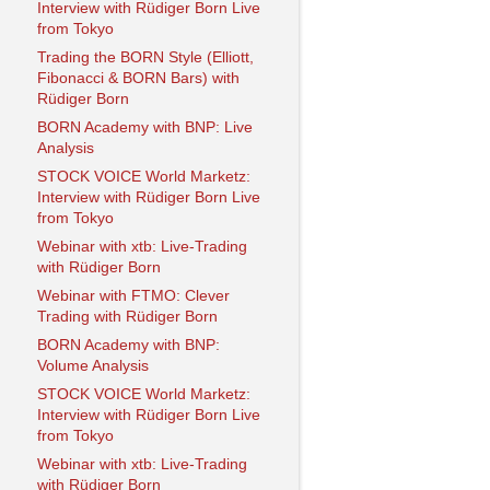
Interview with Rüdiger Born Live
from Tokyo
Trading the BORN Style (Elliott,
Fibonacci & BORN Bars) with
Rüdiger Born
BORN Academy with BNP: Live
Analysis
STOCK VOICE World Marketz:
Interview with Rüdiger Born Live
from Tokyo
Webinar with xtb: Live-Trading
with Rüdiger Born
Webinar with FTMO: Clever
Trading with Rüdiger Born
BORN Academy with BNP:
Volume Analysis
STOCK VOICE World Marketz:
Interview with Rüdiger Born Live
from Tokyo
Webinar with xtb: Live-Trading
with Rüdiger Born