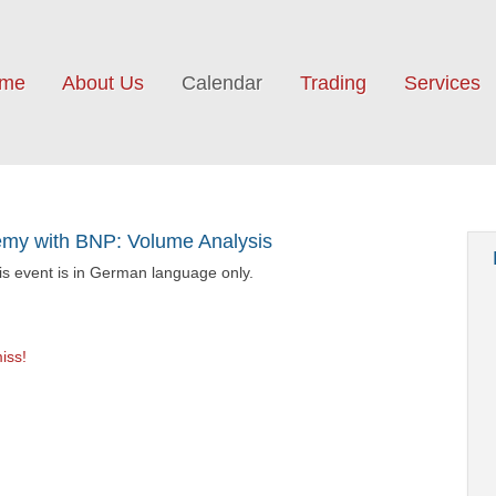
me
About Us
Calendar
Trading
Services
y with BNP: Volume Analysis
his event is in German language only.
iss!