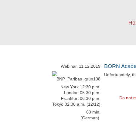
Ho
BORN Academ
Webinar, 11.12.2019
Unfortunately, t
New York 12:30 p.m.
London 05:30 p.m.
Do not m
Frankfurt 06:30 p.m.
Tokyo 02:30 a.m. (12/12)
60 min.
(German)