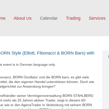
me
About Us
Calendar
Trading
Services
BORN Style (Elliott, Fibonacci & BORN Bars) with
n
his event is in German language only.
Fibonacci, BORN Oscillator und die BORN bars, es gibt viele
mittel, die den eigenen Handel unterstützen können. Doch wie
ielgerichtet zur Anwendung bringen?
Chefhändler seiner Vermögensverwaltung BORN STAHLBERG
it mehr als 25 Jahren aktiver Trader, zeigt in diesem 60-
ar wie er den AgenaTrader in Verbindung mit seinem BORN