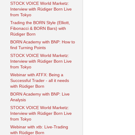
STOCK VOICE World Marketz:
Interview with Rüdiger Born Live
from Tokyo
Trading the BORN Style (Elliott,
Fibonacci & BORN Bars) with
Rüdiger Born
BORN Academy with BNP: How to
find Turning Points
STOCK VOICE World Marketz:
Interview with Rüdiger Born Live
from Tokyo
Webinar with ATFX: Being a
Successful Trader - all it needs
with Rüdiger Born
BORN Academy with BNP: Live
Analysis
STOCK VOICE World Marketz:
Interview with Rüdiger Born Live
from Tokyo
Webinar with xtb: Live-Trading
with Rüdiger Born