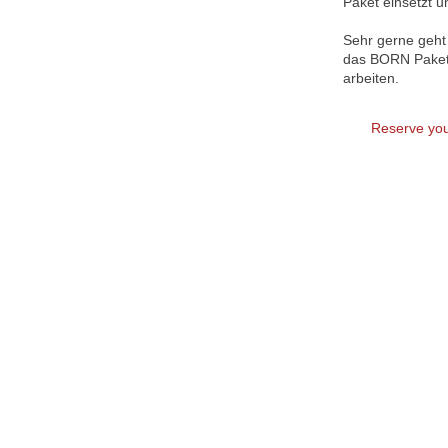
Paket einsetzt u
Sehr gerne geht 
das BORN Paket 
arbeiten.
Reserve you