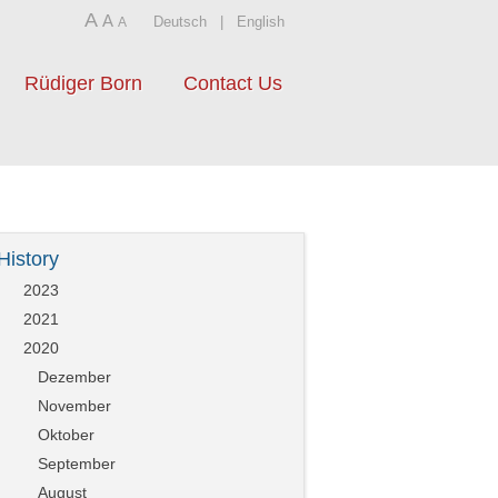
A
A
Deutsch
|
English
A
Rüdiger Born
Contact Us
History
2023
2021
2020
Dezember
November
Oktober
September
August