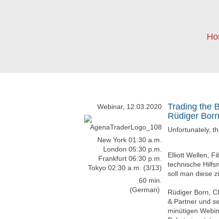
Ho
Trading the 
Webinar, 12.03.2020
Rüdiger Bor
Unfortunately, t
New York 01:30 a.m.
London 05:30 p.m.
Elliott Wellen, 
Frankfurt 06:30 p.m.
technische Hilfs
Tokyo 02:30 a.m. (3/13)
soll man diese z
60 min.
(German)
Rüdiger Born, 
& Partner und se
minütigen Webin