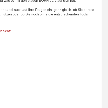
nd was es mit den blauen BORN bars auf sich hat.
er dabei auch auf Ihre Fragen ein, ganz gleich, ob Sie bereits
nutzen oder ob Sie noch ohne die entsprechenden Tools
r Seat!