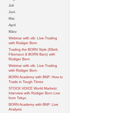
Juli
Juni
Mai
April
März
Webinar with xtb: Live-Trading
with Rüdiger Born
Trading the BORN Style (Elliott,
Fibonacci & BORN Bars) with
Rüdiger Born
Webinar with xtb: Live-Trading
with Rüdiger Born
BORN Academy with BNP: How to
Trade in Tough Times
STOCK VOICE World Marketz:
Interview with Rüdiger Born Live
from Tokyo
BORN Academy with BNP: Live
Analysis