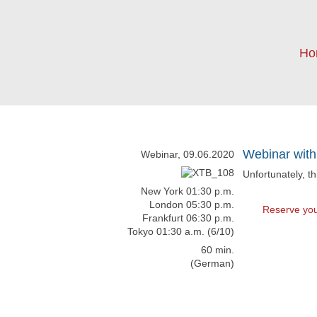
Ho
Webinar with
Webinar, 09.06.2020
Unfortunately, t
New York 01:30 p.m.
London 05:30 p.m.
Reserve you
Frankfurt 06:30 p.m.
Tokyo 01:30 a.m. (6/10)
60 min.
(German)