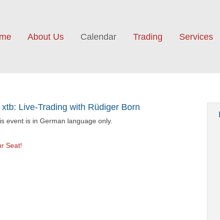
me
About Us
Calendar
Trading
Services
 xtb: Live-Trading with Rüdiger Born
his event is in German language only.
r Seat!