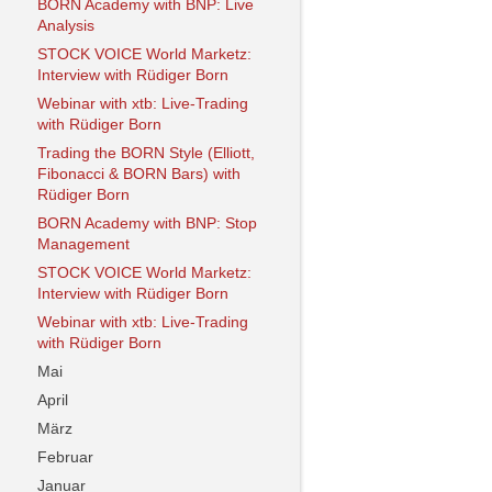
BORN Academy with BNP: Live
Analysis
STOCK VOICE World Marketz:
Interview with Rüdiger Born
Webinar with xtb: Live-Trading
with Rüdiger Born
Trading the BORN Style (Elliott,
Fibonacci & BORN Bars) with
Rüdiger Born
BORN Academy with BNP: Stop
Management
STOCK VOICE World Marketz:
Interview with Rüdiger Born
Webinar with xtb: Live-Trading
with Rüdiger Born
Mai
April
März
Februar
Januar