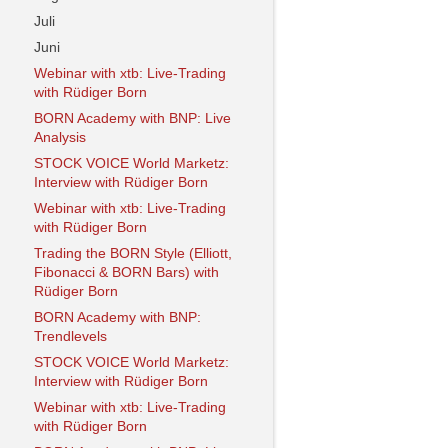
Juli
Juni
Webinar with xtb: Live-Trading
with Rüdiger Born
BORN Academy with BNP: Live
Analysis
STOCK VOICE World Marketz:
Interview with Rüdiger Born
Webinar with xtb: Live-Trading
with Rüdiger Born
Trading the BORN Style (Elliott,
Fibonacci & BORN Bars) with
Rüdiger Born
BORN Academy with BNP:
Trendlevels
STOCK VOICE World Marketz:
Interview with Rüdiger Born
Webinar with xtb: Live-Trading
with Rüdiger Born