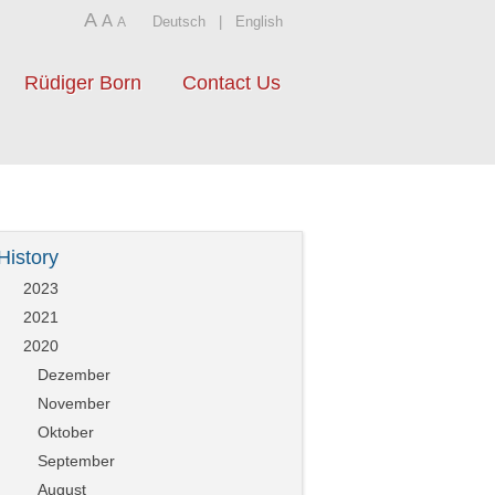
A
A
Deutsch
|
English
A
Rüdiger Born
Contact Us
History
2023
2021
2020
Dezember
November
Oktober
September
August