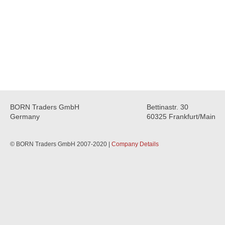
BORN Traders GmbH
Bettinastr. 30
Germany
60325 Frankfurt/Main
© BORN Traders GmbH 2007-2020 |
Company Details