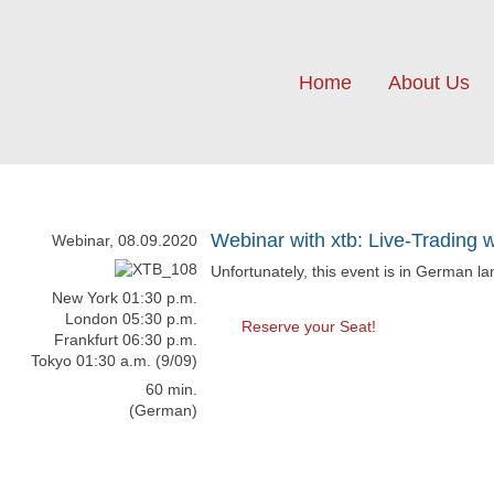
Home
About Us
Webinar with xtb: Live-Trading 
Webinar, 08.09.2020
Unfortunately, this event is in German l
New York 01:30 p.m.
London 05:30 p.m.
Reserve your Seat!
Frankfurt 06:30 p.m.
Tokyo 01:30 a.m. (9/09)
60 min.
(German)