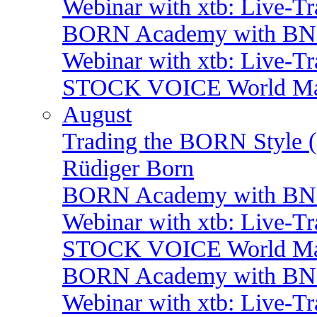
Webinar with xtb: Live-T
BORN Academy with BNP:
Webinar with xtb: Live-T
STOCK VOICE World Mark
August
Trading the BORN Style (
Rüdiger Born
BORN Academy with BNP:
Webinar with xtb: Live-T
STOCK VOICE World Mark
BORN Academy with BNP:
Webinar with xtb: Live-T