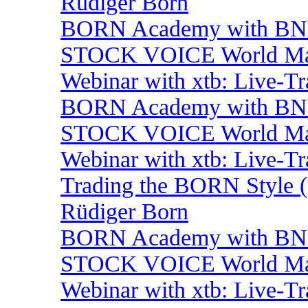
Rüdiger Born
BORN Academy with BNP:
STOCK VOICE World Mark
Webinar with xtb: Live-T
BORN Academy with BNP:
STOCK VOICE World Mark
Webinar with xtb: Live-T
Trading the BORN Style (
Rüdiger Born
BORN Academy with BNP
STOCK VOICE World Mark
Webinar with xtb: Live-T