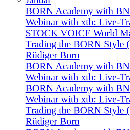
BORN Academy with BNP: 
Webinar with xtb: Live-T
STOCK VOICE World Mark
Trading the BORN Style (
Rüdiger Born
BORN Academy with BNP:
Webinar with xtb: Live-T
BORN Academy with BNP: 
Webinar with xtb: Live-T
Trading the BORN Style (
Rüdiger Born