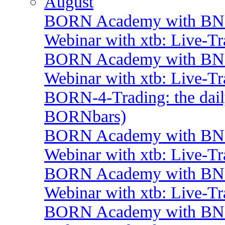
August
BORN Academy with BNP:
Webinar with xtb: Live-T
BORN Academy with BNP:
Webinar with xtb: Live-T
BORN-4-Trading: the daily
BORNbars)
BORN Academy with BNP:
Webinar with xtb: Live-T
BORN Academy with BNP:
Webinar with xtb: Live-T
BORN Academy with BNP: