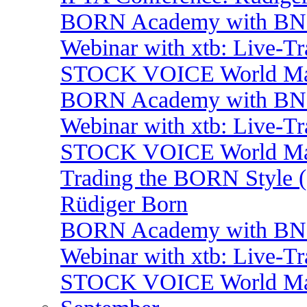
BORN Academy with BNP:
Webinar with xtb: Live-T
STOCK VOICE World Mark
BORN Academy with BNP:
Webinar with xtb: Live-T
STOCK VOICE World Mark
Trading the BORN Style (
Rüdiger Born
BORN Academy with BNP:
Webinar with xtb: Live-T
STOCK VOICE World Mark