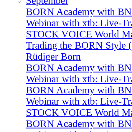
September
BORN Academy with BNP:
Webinar with xtb: Live-T
STOCK VOICE World Mark
Trading the BORN Style (
Rüdiger Born
BORN Academy with BNP:
Webinar with xtb: Live-T
BORN Academy with BNP:
Webinar with xtb: Live-T
STOCK VOICE World Mark
BORN Academy with BNP: