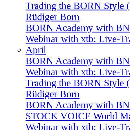
Trading the BORN Style (
Rüdiger Born
BORN Academy with BNP:
Webinar with xtb: Live-T
April
BORN Academy with BNP:
Webinar with xtb: Live-T
Trading the BORN Style (
Rüdiger Born
BORN Academy with BNP:
STOCK VOICE World Mark
Webinar with xtb: Live-T