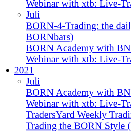
Webinar with xtb: Live-T
Juli
BORN-4-Trading: the daily
BORNbars)
BORN Academy with BNP:
Webinar with xtb: Live-T
2021
Juli
BORN Academy with BNP
Webinar with xtb: Live-T
TradersYard Weekly Trad
Trading the BORN Style (