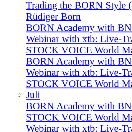
Trading the BORN Style (
Rüdiger Born
BORN Academy with B
Webinar with xtb: Live-T
STOCK VOICE World Mark
BORN Academy with BNP:
Webinar with xtb: Live-T
STOCK VOICE World Mark
Juli
BORN Academy with BNP: 
STOCK VOICE World Mark
Webinar with xtb: Live-T