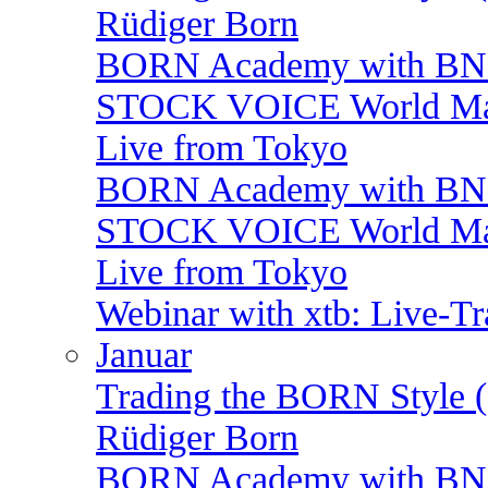
Rüdiger Born
BORN Academy with BNP:
STOCK VOICE World Mark
Live from Tokyo
BORN Academy with BNP:
STOCK VOICE World Mark
Live from Tokyo
Webinar with xtb: Live-T
Januar
Trading the BORN Style (
Rüdiger Born
BORN Academy with BNP: