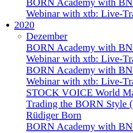
BORN Academy with BNP:
Webinar with xtb: Live-T
2020
Dezember
BORN Academy with BNP:
Webinar with xtb: Live-T
BORN Academy with BNP:
Webinar with xtb: Live-T
STOCK VOICE World Mark
Trading the BORN Style (
Rüdiger Born
BORN Academy with BNP: 