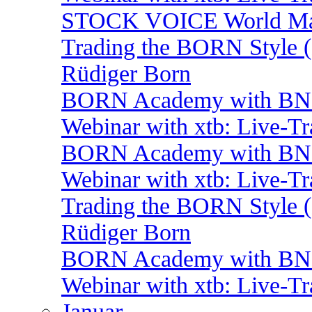
STOCK VOICE World Mark
Trading the BORN Style (
Rüdiger Born
BORN Academy with BNP:
Webinar with xtb: Live-T
BORN Academy with BNP
Webinar with xtb: Live-T
Trading the BORN Style (
Rüdiger Born
BORN Academy with BNP:
Webinar with xtb: Live-T
Januar