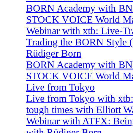
BORN Academy with BNP:
STOCK VOICE World Mark
Webinar with xtb: Live-T
Trading the BORN Style (
Rüdiger Born
BORN Academy with BNP:
STOCK VOICE World Mark
Live from Tokyo
Live from Tokyo with xtb
tough times with Elliott 
Webinar with ATFX: Being 
with Rüdiger Born