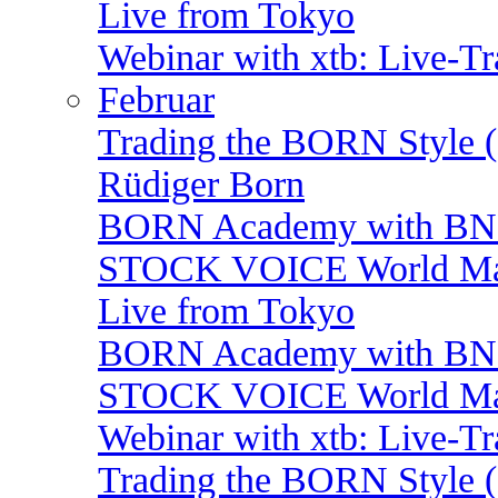
Live from Tokyo
Webinar with xtb: Live-T
Februar
Trading the BORN Style (
Rüdiger Born
BORN Academy with B
STOCK VOICE World Mark
Live from Tokyo
BORN Academy with BNP:
STOCK VOICE World Mark
Webinar with xtb: Live-T
Trading the BORN Style (