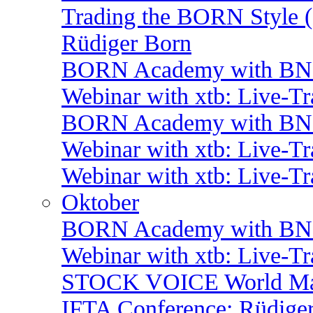
Trading the BORN Style (
Rüdiger Born
BORN Academy with BNP:
Webinar with xtb: Live-T
BORN Academy with BNP:
Webinar with xtb: Live-T
Webinar with xtb: Live-T
Oktober
BORN Academy with BNP:
Webinar with xtb: Live-T
STOCK VOICE World Mark
IFTA Conference: Rüdiger