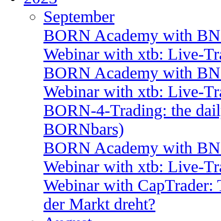
September
BORN Academy with BNP:
Webinar with xtb: Live-T
BORN Academy with BNP:
Webinar with xtb: Live-T
BORN-4-Trading: the daily
BORNbars)
BORN Academy with BNP:
Webinar with xtb: Live-T
Webinar with CapTrader: 
der Markt dreht?