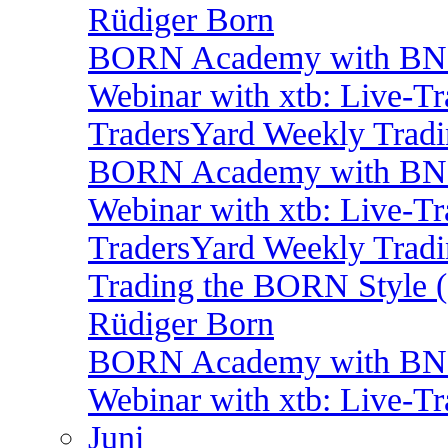
Rüdiger Born
BORN Academy with BNP:
Webinar with xtb: Live-T
TradersYard Weekly Trad
BORN Academy with BNP
Webinar with xtb: Live-T
TradersYard Weekly Trad
Trading the BORN Style (
Rüdiger Born
BORN Academy with BNP:
Webinar with xtb: Live-T
Juni