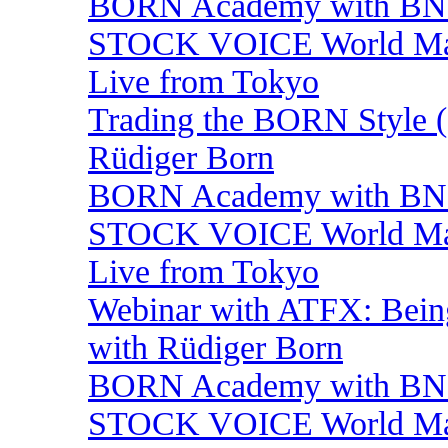
BORN Academy with BNP:
STOCK VOICE World Mark
Live from Tokyo
Trading the BORN Style (
Rüdiger Born
BORN Academy with BNP:
STOCK VOICE World Mark
Live from Tokyo
Webinar with ATFX: Being 
with Rüdiger Born
BORN Academy with BNP:
STOCK VOICE World Mark