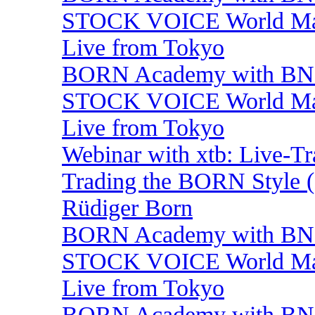
STOCK VOICE World Mark
Live from Tokyo
BORN Academy with BNP:
STOCK VOICE World Mark
Live from Tokyo
Webinar with xtb: Live-T
Trading the BORN Style (
Rüdiger Born
BORN Academy with BNP:
STOCK VOICE World Mark
Live from Tokyo
BORN Academy with BNP: