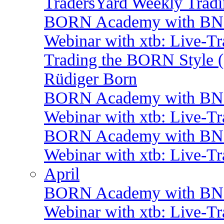
TradersYard Weekly Trad
BORN Academy with BNP:
Webinar with xtb: Live-T
Trading the BORN Style (
Rüdiger Born
BORN Academy with BNP:
Webinar with xtb: Live-T
BORN Academy with BNP: 
Webinar with xtb: Live-T
April
BORN Academy with BNP:
Webinar with xtb: Live-T