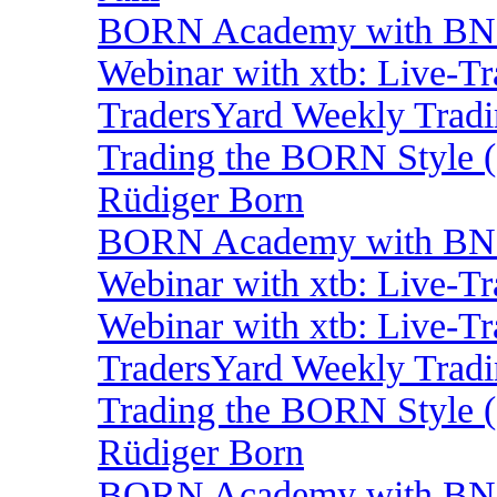
BORN Academy with BNP
Webinar with xtb: Live-T
TradersYard Weekly Trad
Trading the BORN Style (
Rüdiger Born
BORN Academy with BNP:
Webinar with xtb: Live-T
Webinar with xtb: Live-T
TradersYard Weekly Trad
Trading the BORN Style (
Rüdiger Born
BORN Academy with BNP: