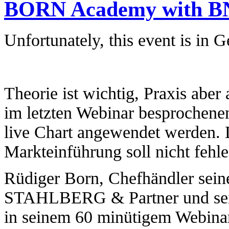
BORN Academy with BNP
Unfortunately, this event is in 
Theorie ist wichtig, Praxis aber
im letzten Webinar besprochenen
live Chart angewendet werden. 
Markteinführung soll nicht fehle
Rüdiger Born, Chefhändler se
STAHLBERG & Partner und seit r
in seinem 60 minütigem Webinar