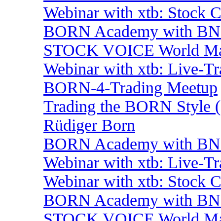
Webinar with xtb: Stock 
BORN Academy with BNP:
STOCK VOICE World Mark
Webinar with xtb: Live-T
BORN-4-Trading Meetup
Trading the BORN Style (
Rüdiger Born
BORN Academy with BNP:
Webinar with xtb: Live-T
Webinar with xtb: Stock 
BORN Academy with BNP:
STOCK VOICE World Mark