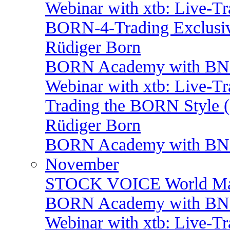
Webinar with xtb: Live-T
BORN-4-Trading Exclusiv
Rüdiger Born
BORN Academy with BNP:
Webinar with xtb: Live-T
Trading the BORN Style (
Rüdiger Born
BORN Academy with BNP: 
November
STOCK VOICE World Mark
BORN Academy with BNP:
Webinar with xtb: Live-T