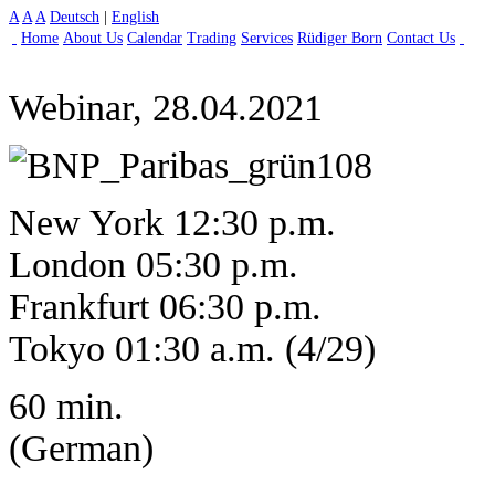
A
A
A
Deutsch
|
English
Home
About Us
Calendar
Trading
Services
Rüdiger Born
Contact Us
Webinar, 28.04.2021
New York 12:30 p.m.
London 05:30 p.m.
Frankfurt 06:30 p.m.
Tokyo 01:30 a.m. (4/29)
60 min.
(German)