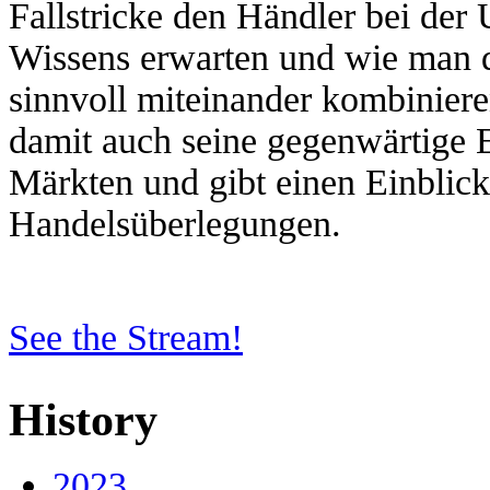
Fallstricke den Händler bei der
Wissens erwarten und wie man d
sinnvoll miteinander kombinieren
damit auch seine gegenwärtige 
Märkten und gibt einen Einblick
Handelsüberlegungen.
See the Stream!
History
2023