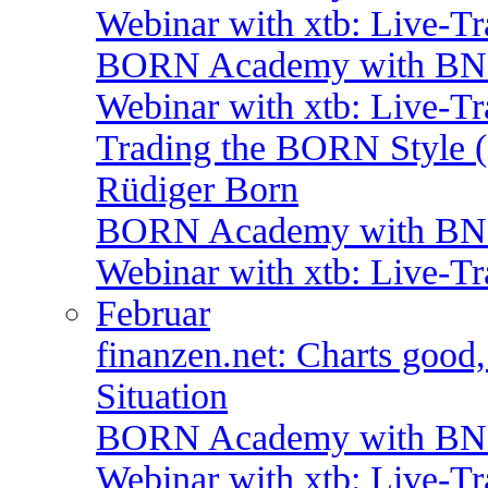
Webinar with xtb: Live-T
BORN Academy with BNP:
Webinar with xtb: Live-T
Trading the BORN Style (
Rüdiger Born
BORN Academy with BNP:
Webinar with xtb: Live-T
Februar
finanzen.net: Charts good
Situation
BORN Academy with BNP:
Webinar with xtb: Live-T