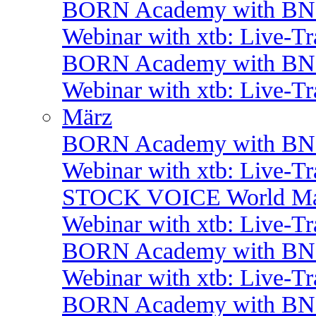
BORN Academy with BNP:
Webinar with xtb: Live-T
BORN Academy with B
Webinar with xtb: Live-T
März
BORN Academy with BNP:
Webinar with xtb: Live-T
STOCK VOICE World Mark
Webinar with xtb: Live-T
BORN Academy with BNP:
Webinar with xtb: Live-T
BORN Academy with BNP: