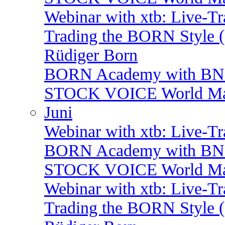
Webinar with xtb: Live-T
Trading the BORN Style (
Rüdiger Born
BORN Academy with BNP:
STOCK VOICE World Mark
Juni
Webinar with xtb: Live-T
BORN Academy with BNP:
STOCK VOICE World Mark
Webinar with xtb: Live-T
Trading the BORN Style (