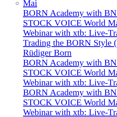
Mai
BORN Academy with BNP:
STOCK VOICE World Mark
Webinar with xtb: Live-T
Trading the BORN Style (
Rüdiger Born
BORN Academy with BNP: 
STOCK VOICE World Mark
Webinar with xtb: Live-T
BORN Academy with BNP:
STOCK VOICE World Mark
Webinar with xtb: Live-T