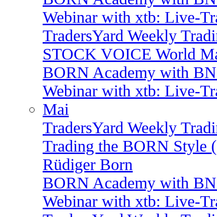
Webinar with xtb: Live-T
TradersYard Weekly Trad
STOCK VOICE World Mark
BORN Academy with BNP:
Webinar with xtb: Live-T
Mai
TradersYard Weekly Trad
Trading the BORN Style (
Rüdiger Born
BORN Academy with BNP:
Webinar with xtb: Live-T