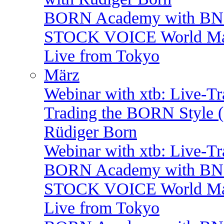
BORN Academy with BNP:
STOCK VOICE World Mark
Live from Tokyo
März
Webinar with xtb: Live-T
Trading the BORN Style (
Rüdiger Born
Webinar with xtb: Live-T
BORN Academy with BNP:
STOCK VOICE World Mark
Live from Tokyo