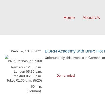
Home
About Us
BORN Academy with BNP: Hot M
Webinar, 19.05.2021
Unfortunately, this event is in German l
New York 12:30 p.m.
London 05:30 p.m.
Do not miss!
Frankfurt 06:30 p.m.
Tokyo 01:30 a.m. (5/20)
60 min.
(German)