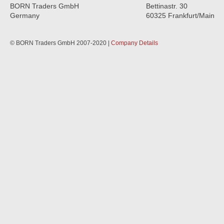
BORN Traders GmbH
Bettinastr. 30
Germany
60325 Frankfurt/Main
© BORN Traders GmbH 2007-2020 |
Company Details