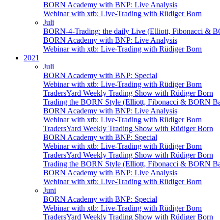
BORN Academy with BNP: Live Analysis
Webinar with xtb: Live-Trading with Rüdiger Born
Juli
BORN-4-Trading: the daily Live (Elliott, Fibonacci &
BORN Academy with BNP: Live Analysis
Webinar with xtb: Live-Trading with Rüdiger Born
2021
Juli
BORN Academy with BNP: Special
Webinar with xtb: Live-Trading with Rüdiger Born
TradersYard Weekly Trading Show with Rüdiger Born
Trading the BORN Style (Elliott, Fibonacci & BORN Ba
BORN Academy with BNP: Live Analysis
Webinar with xtb: Live-Trading with Rüdiger Born
TradersYard Weekly Trading Show with Rüdiger Born
BORN Academy with BNP: Special
Webinar with xtb: Live-Trading with Rüdiger Born
TradersYard Weekly Trading Show with Rüdiger Born
Trading the BORN Style (Elliott, Fibonacci & BORN Ba
BORN Academy with BNP: Live Analysis
Webinar with xtb: Live-Trading with Rüdiger Born
Juni
BORN Academy with BNP: Special
Webinar with xtb: Live-Trading with Rüdiger Born
TradersYard Weekly Trading Show with Rüdiger Born