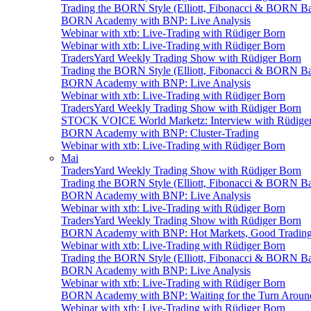
Trading the BORN Style (Elliott, Fibonacci & BORN Ba
BORN Academy with BNP: Live Analysis
Webinar with xtb: Live-Trading with Rüdiger Born
Webinar with xtb: Live-Trading with Rüdiger Born
TradersYard Weekly Trading Show with Rüdiger Born
Trading the BORN Style (Elliott, Fibonacci & BORN Ba
BORN Academy with BNP: Live Analysis
Webinar with xtb: Live-Trading with Rüdiger Born
TradersYard Weekly Trading Show with Rüdiger Born
STOCK VOICE World Marketz: Interview with Rüdige
BORN Academy with BNP: Cluster-Trading
Webinar with xtb: Live-Trading with Rüdiger Born
Mai
TradersYard Weekly Trading Show with Rüdiger Born
Trading the BORN Style (Elliott, Fibonacci & BORN Ba
BORN Academy with BNP: Live Analysis
Webinar with xtb: Live-Trading with Rüdiger Born
TradersYard Weekly Trading Show with Rüdiger Born
BORN Academy with BNP: Hot Markets, Good Trading
Webinar with xtb: Live-Trading with Rüdiger Born
Trading the BORN Style (Elliott, Fibonacci & BORN Ba
BORN Academy with BNP: Live Analysis
Webinar with xtb: Live-Trading with Rüdiger Born
BORN Academy with BNP: Waiting for the Turn Aroun
Webinar with xtb: Live-Trading with Rüdiger Born