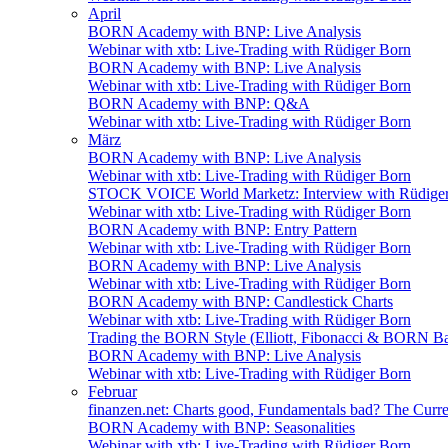
April
BORN Academy with BNP: Live Analysis
Webinar with xtb: Live-Trading with Rüdiger Born
BORN Academy with BNP: Live Analysis
Webinar with xtb: Live-Trading with Rüdiger Born
BORN Academy with BNP: Q&A
Webinar with xtb: Live-Trading with Rüdiger Born
März
BORN Academy with BNP: Live Analysis
Webinar with xtb: Live-Trading with Rüdiger Born
STOCK VOICE World Marketz: Interview with Rüdige
Webinar with xtb: Live-Trading with Rüdiger Born
BORN Academy with BNP: Entry Pattern
Webinar with xtb: Live-Trading with Rüdiger Born
BORN Academy with BNP: Live Analysis
Webinar with xtb: Live-Trading with Rüdiger Born
BORN Academy with BNP: Candlestick Charts
Webinar with xtb: Live-Trading with Rüdiger Born
Trading the BORN Style (Elliott, Fibonacci & BORN Ba
BORN Academy with BNP: Live Analysis
Webinar with xtb: Live-Trading with Rüdiger Born
Februar
finanzen.net: Charts good, Fundamentals bad? The Curre
BORN Academy with BNP: Seasonalities
Webinar with xtb: Live-Trading with Rüdiger Born