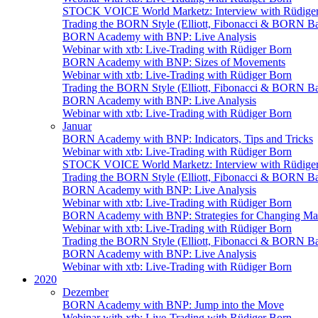
STOCK VOICE World Marketz: Interview with Rüdige
Trading the BORN Style (Elliott, Fibonacci & BORN Ba
BORN Academy with BNP: Live Analysis
Webinar with xtb: Live-Trading with Rüdiger Born
BORN Academy with BNP: Sizes of Movements
Webinar with xtb: Live-Trading with Rüdiger Born
Trading the BORN Style (Elliott, Fibonacci & BORN Ba
BORN Academy with BNP: Live Analysis
Webinar with xtb: Live-Trading with Rüdiger Born
Januar
BORN Academy with BNP: Indicators, Tips and Tricks
Webinar with xtb: Live-Trading with Rüdiger Born
STOCK VOICE World Marketz: Interview with Rüdige
Trading the BORN Style (Elliott, Fibonacci & BORN Ba
BORN Academy with BNP: Live Analysis
Webinar with xtb: Live-Trading with Rüdiger Born
BORN Academy with BNP: Strategies for Changing Ma
Webinar with xtb: Live-Trading with Rüdiger Born
Trading the BORN Style (Elliott, Fibonacci & BORN Ba
BORN Academy with BNP: Live Analysis
Webinar with xtb: Live-Trading with Rüdiger Born
2020
Dezember
BORN Academy with BNP: Jump into the Move
Webinar with xtb: Live-Trading with Rüdiger Born