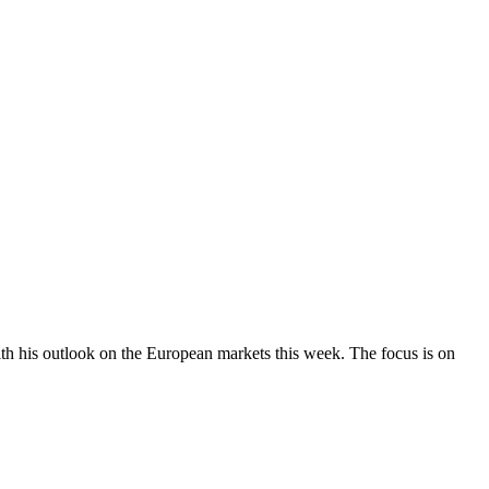
 his outlook on the European markets this week. The focus is on