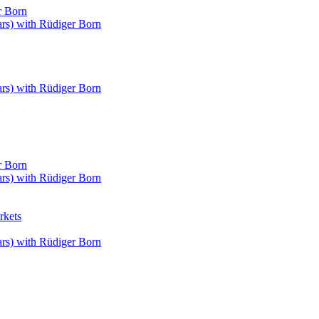
r Born
rs) with Rüdiger Born
rs) with Rüdiger Born
r Born
rs) with Rüdiger Born
rkets
rs) with Rüdiger Born