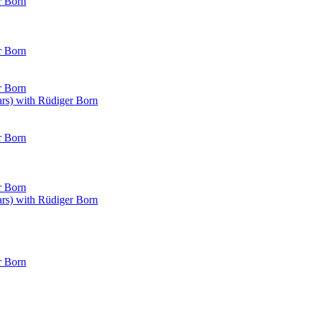
r Born
r Born
r Born
rs) with Rüdiger Born
r Born
r Born
rs) with Rüdiger Born
r Born