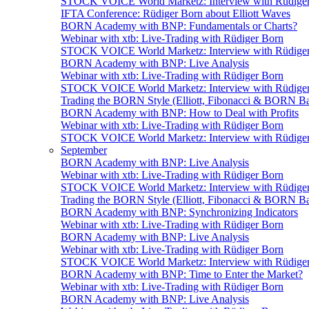
STOCK VOICE World Marketz: Interview with Rüdige
IFTA Conference: Rüdiger Born about Elliott Waves
BORN Academy with BNP: Fundamentals or Charts?
Webinar with xtb: Live-Trading with Rüdiger Born
STOCK VOICE World Marketz: Interview with Rüdige
BORN Academy with BNP: Live Analysis
Webinar with xtb: Live-Trading with Rüdiger Born
STOCK VOICE World Marketz: Interview with Rüdige
Trading the BORN Style (Elliott, Fibonacci & BORN Ba
BORN Academy with BNP: How to Deal with Profits
Webinar with xtb: Live-Trading with Rüdiger Born
STOCK VOICE World Marketz: Interview with Rüdige
September
BORN Academy with BNP: Live Analysis
Webinar with xtb: Live-Trading with Rüdiger Born
STOCK VOICE World Marketz: Interview with Rüdige
Trading the BORN Style (Elliott, Fibonacci & BORN Ba
BORN Academy with BNP: Synchronizing Indicators
Webinar with xtb: Live-Trading with Rüdiger Born
BORN Academy with BNP: Live Analysis
Webinar with xtb: Live-Trading with Rüdiger Born
STOCK VOICE World Marketz: Interview with Rüdige
BORN Academy with BNP: Time to Enter the Market?
Webinar with xtb: Live-Trading with Rüdiger Born
BORN Academy with BNP: Live Analysis