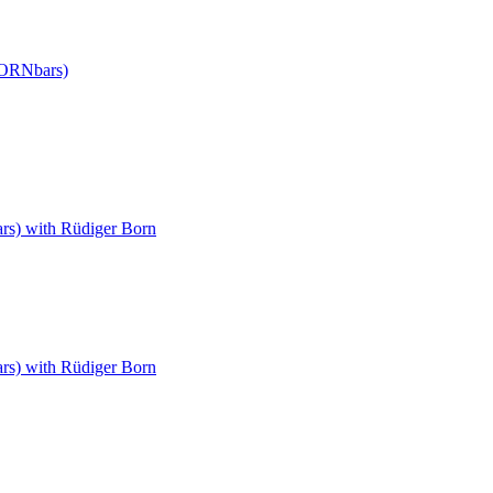
 BORNbars)
rs) with Rüdiger Born
rs) with Rüdiger Born