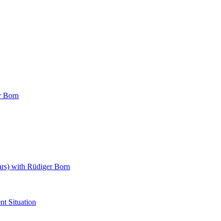
r Born
rs) with Rüdiger Born
nt Situation