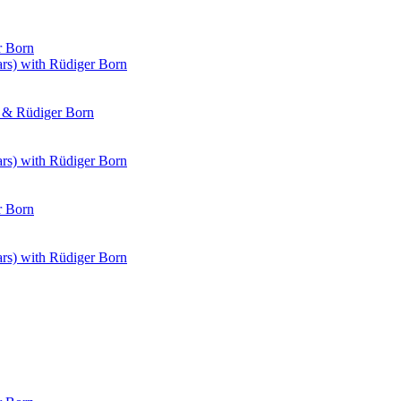
r Born
rs) with Rüdiger Born
 & Rüdiger Born
rs) with Rüdiger Born
r Born
rs) with Rüdiger Born