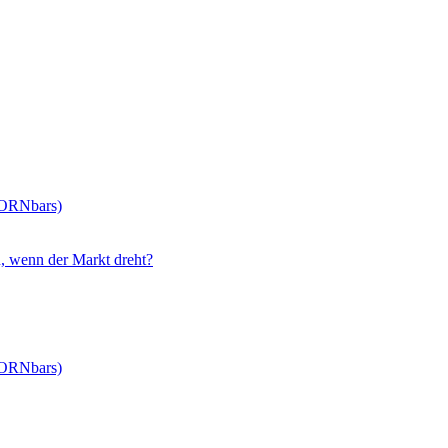
 BORNbars)
, wenn der Markt dreht?
 BORNbars)