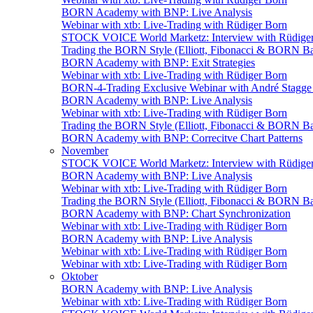
BORN Academy with BNP: Live Analysis
Webinar with xtb: Live-Trading with Rüdiger Born
STOCK VOICE World Marketz: Interview with Rüdige
Trading the BORN Style (Elliott, Fibonacci & BORN Ba
BORN Academy with BNP: Exit Strategies
Webinar with xtb: Live-Trading with Rüdiger Born
BORN-4-Trading Exclusive Webinar with André Stagge
BORN Academy with BNP: Live Analysis
Webinar with xtb: Live-Trading with Rüdiger Born
Trading the BORN Style (Elliott, Fibonacci & BORN Ba
BORN Academy with BNP: Correcitve Chart Patterns
November
STOCK VOICE World Marketz: Interview with Rüdige
BORN Academy with BNP: Live Analysis
Webinar with xtb: Live-Trading with Rüdiger Born
Trading the BORN Style (Elliott, Fibonacci & BORN Ba
BORN Academy with BNP: Chart Synchronization
Webinar with xtb: Live-Trading with Rüdiger Born
BORN Academy with BNP: Live Analysis
Webinar with xtb: Live-Trading with Rüdiger Born
Webinar with xtb: Live-Trading with Rüdiger Born
Oktober
BORN Academy with BNP: Live Analysis
Webinar with xtb: Live-Trading with Rüdiger Born