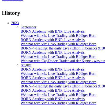
History
2023
September
BORN Academy with BNP: Live Analysis
Webinar with xtb: Live-Trading with Rüdiger Born
BORN Academy with BNP: Live Analysis
Webinar with xtb: Live-Trading with Rüdiger Born
BORN-4-Trading: the daily Live (Elliott, Fibonacci &
BORN Academy with BNP: Live Analysis
Webinar with xtb: Live-Trading with Rüdiger Born
Webinar with CapTrader: Traden auf der Kippe - was tun
August
BORN Academy with BNP: Live Analysis
Webinar with xtb: Live-Trading with Rüdiger Born
BORN Academy with BNP: Live Analysis
Webinar with xtb: Live-Trading with Rüdiger Born
BORN-4-Trading: the daily Live (Elliott, Fibonacci &
BORN Academy with BNP: Live Analysis
Webinar with xtb: Live-Trading with Rüdiger Born
BORN Academy with BNP: Live Analysis
Webinar with xtb: Live-Trading with Rüdiger Born