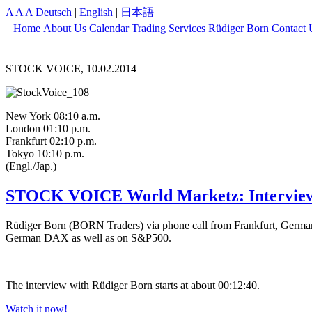
A
A
A
Deutsch
|
English
|
日本語
Home
About Us
Calendar
Trading
Services
Rüdiger Born
Contact 
STOCK VOICE, 10.02.2014
New York 08:10 a.m.
London 01:10 p.m.
Frankfurt 02:10 p.m.
Tokyo 10:10 p.m.
(Engl./Jap.)
STOCK VOICE World Marketz: Interview
Rüdiger Born (BORN Traders) via phone call from Frankfurt, German
German DAX as well as on S&P500.
The interview with Rüdiger Born starts at about 00:12:40.
Watch it now!