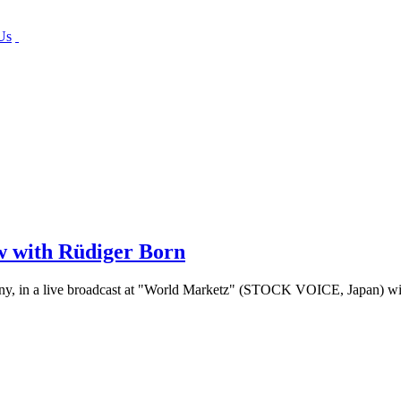
Us
 with Rüdiger Born
y, in a live broadcast at "World Marketz" (STOCK VOICE, Japan) with