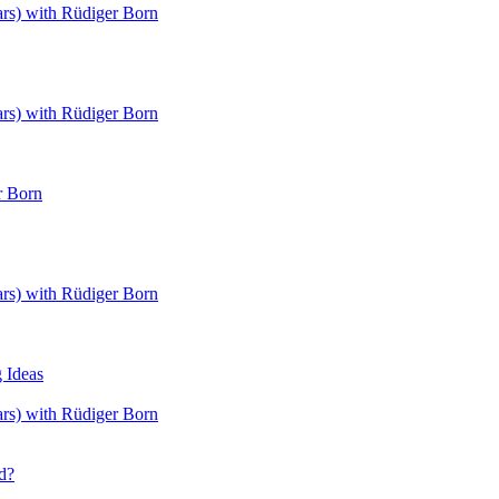
rs) with Rüdiger Born
rs) with Rüdiger Born
r Born
rs) with Rüdiger Born
 Ideas
rs) with Rüdiger Born
d?