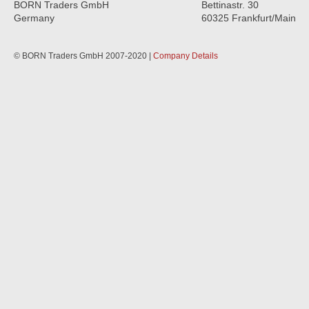
BORN Traders GmbH
Bettinastr. 30
Germany
60325 Frankfurt/Main
© BORN Traders GmbH 2007-2020 |
Company Details