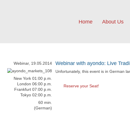
Home
About Us
Webinar with ayondo: Live Trad
Webinar, 19.05.2014
Unfortunately, this event is in German l
New York 01:00 p.m.
London 06:00 p.m.
Reserve your Seat!
Frankfurt 07:00 p.m.
Tokyo 02:00 p.m.
60 min.
(German)