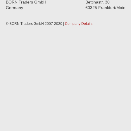
BORN Traders GmbH
Bettinastr. 30
Germany
60325 Frankfurt/Main
© BORN Traders GmbH 2007-2020 |
Company Details