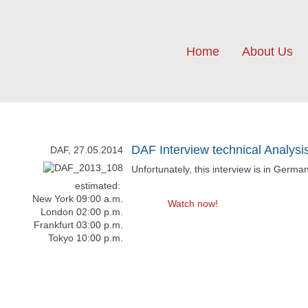
Home
About Us
DAF Interview technical Analysi
DAF, 27.05.2014
Unfortunately, this interview is in Germa
estimated:
New York 09:00 a.m.
Watch now!
London 02:00 p.m.
Frankfurt 03:00 p.m.
Tokyo 10:00 p.m.