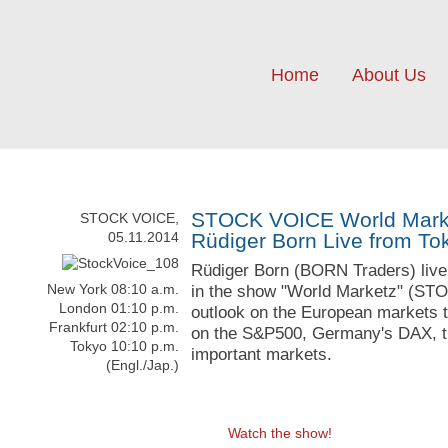
Home
About Us
STOCK VOICE World Market
STOCK VOICE,
05.11.2014
Rüdiger Born Live from To
Rüdiger Born (BORN Traders) liv
New York 08:10 a.m.
in the show "World Marketz" (ST
London 01:10 p.m.
outlook on the European markets t
Frankfurt 02:10 p.m.
on the S&P500, Germany's DAX, t
Tokyo 10:10 p.m.
important markets.
(Engl./Jap.)
Watch the show!