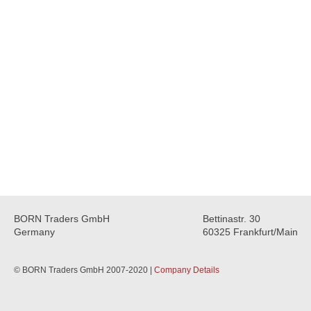
BORN Traders GmbH
Bettinastr. 30
Germany
60325 Frankfurt/Main
© BORN Traders GmbH 2007-2020 |
Company Details