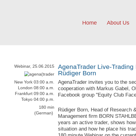
Home
About Us
AgenaTrader Live-Trading 
Webinar, 25.06.2015
Rüdiger Born
AgenaTrader invites you to the se
New York 03:00 a.m.
London 08:00 a.m.
cooperation with Markus Gabel, Ol
Frankfurt 09:00 a.m.
Facebook group "Equity Club Face
Tokyo 04:00 p.m.
180 min
Rüdiger Born, Head of Research &
(German)
Management firm BORN STAHLBER
years an active trader, shows how
situation and how he place his trad
180 minute Webinar on the current 