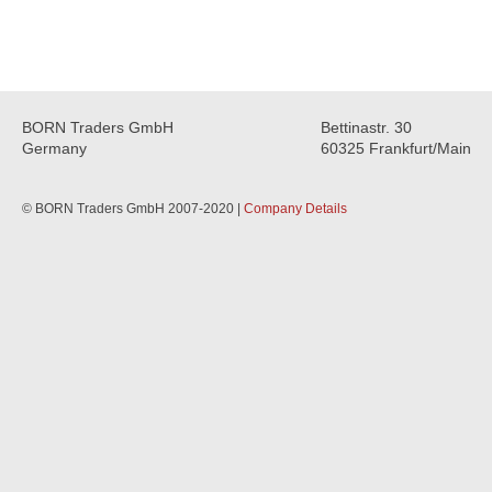
BORN Traders GmbH
Bettinastr. 30
Germany
60325 Frankfurt/Main
© BORN Traders GmbH 2007-2020 |
Company Details