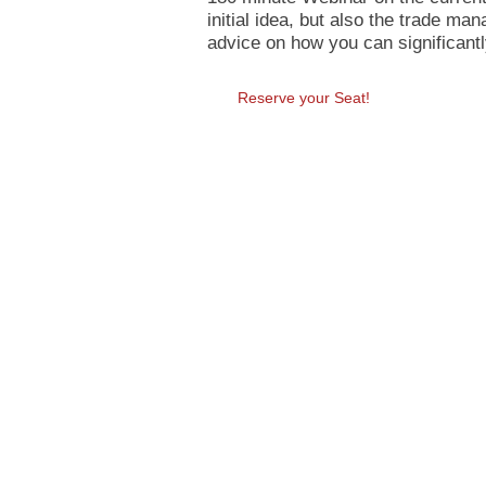
initial idea, but also the trade m
advice on how you can significant
Reserve your Seat!