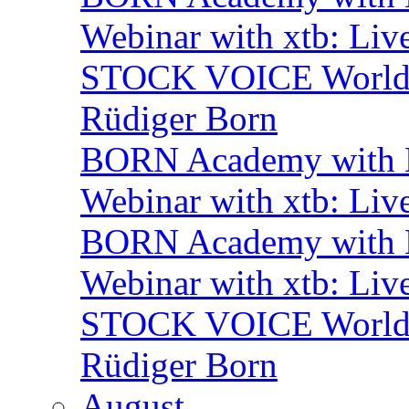
Webinar with xtb: Liv
STOCK VOICE World M
Rüdiger Born
BORN Academy with B
Webinar with xtb: Liv
BORN Academy with B
Webinar with xtb: Liv
STOCK VOICE World M
Rüdiger Born
August