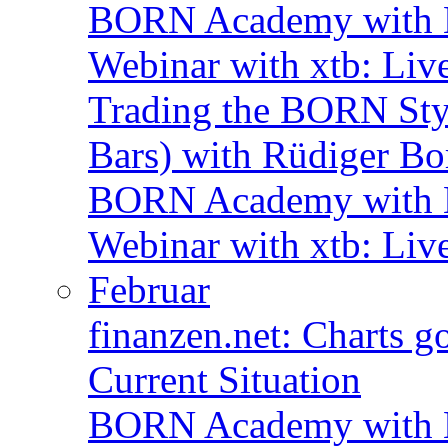
BORN Academy with B
Webinar with xtb: Liv
Trading the BORN Sty
Bars) with Rüdiger Bo
BORN Academy with B
Webinar with xtb: Liv
Februar
finanzen.net: Charts 
Current Situation
BORN Academy with B