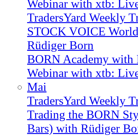
Webinar with xtb: Liv
TradersYard Weekly T
STOCK VOICE World M
Rüdiger Born
BORN Academy with B
Webinar with xtb: Liv
Mai
TradersYard Weekly T
Trading the BORN Sty
Bars) with Rüdiger Bo