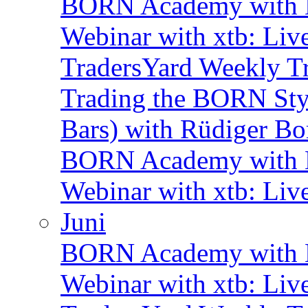
BORN Academy with B
Webinar with xtb: Liv
TradersYard Weekly T
Trading the BORN Sty
Bars) with Rüdiger Bo
BORN Academy with B
Webinar with xtb: Liv
Juni
BORN Academy with B
Webinar with xtb: Liv