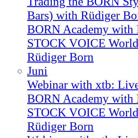
Trading the BORN Sty
Bars) with Rüdiger Bo
BORN Academy with B
STOCK VOICE World M
Rüdiger Born
Juni
Webinar with xtb: Liv
BORN Academy with B
STOCK VOICE World M
Rüdiger Born