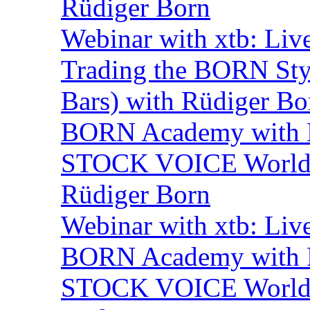
Rüdiger Born
Webinar with xtb: Liv
Trading the BORN Sty
Bars) with Rüdiger Bo
BORN Academy with BN
STOCK VOICE World M
Rüdiger Born
Webinar with xtb: Liv
BORN Academy with B
STOCK VOICE World M