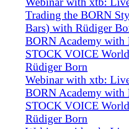
Webinar with xtb: Liv
Trading the BORN Sty
Bars) with Rüdiger Bo
BORN Academy with B
STOCK VOICE World M
Rüdiger Born
Webinar with xtb: Liv
BORN Academy with B
STOCK VOICE World M
Rüdiger Born