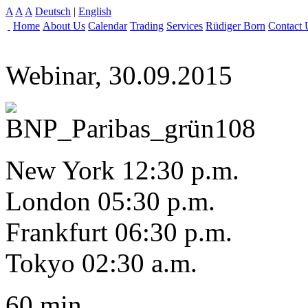
A
A
A
Deutsch
|
English
Home
About Us
Calendar
Trading
Services
Rüdiger Born
Contact 
Webinar, 30.09.2015
New York 12:30 p.m.
London 05:30 p.m.
Frankfurt 06:30 p.m.
Tokyo 02:30 a.m.
60 min.