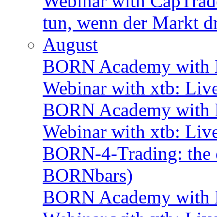
Webinar with CapTrade
tun, wenn der Markt d
August
BORN Academy with B
Webinar with xtb: Liv
BORN Academy with B
Webinar with xtb: Liv
BORN-4-Trading: the d
BORNbars)
BORN Academy with B