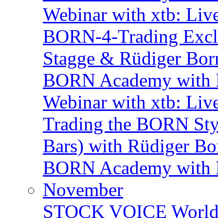
Webinar with xtb: Liv
BORN-4-Trading Exclu
Stagge & Rüdiger Bor
BORN Academy with B
Webinar with xtb: Liv
Trading the BORN Sty
Bars) with Rüdiger Bo
BORN Academy with BN
November
STOCK VOICE World M