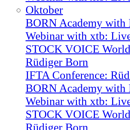
Oktober
BORN Academy with B
Webinar with xtb: Liv
STOCK VOICE World M
Rüdiger Born
IFTA Conference: Rüdi
BORN Academy with B
Webinar with xtb: Liv
STOCK VOICE World M
Rüdiger Born