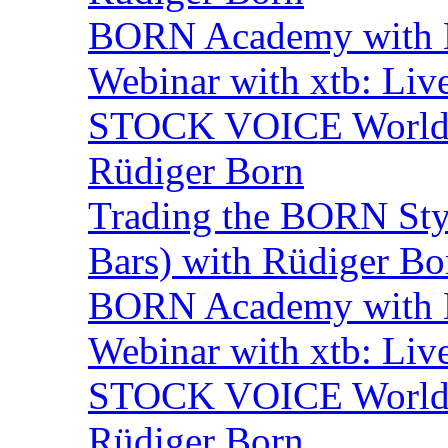
BORN Academy with B
Webinar with xtb: Liv
STOCK VOICE World M
Rüdiger Born
Trading the BORN Sty
Bars) with Rüdiger Bo
BORN Academy with B
Webinar with xtb: Liv
STOCK VOICE World M
Rüdiger Born