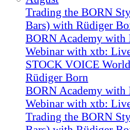
Trading the BORN Sty
Bars) with Rüdiger Bo
BORN Academy with B
Webinar with xtb: Liv
STOCK VOICE World M
Rüdiger Born
BORN Academy with B
Webinar with xtb: Liv
Trading the BORN Sty
Bars) with Rüdiger Bo