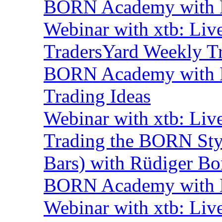
BORN Academy with B
Webinar with xtb: Liv
TradersYard Weekly T
BORN Academy with B
Trading Ideas
Webinar with xtb: Liv
Trading the BORN Sty
Bars) with Rüdiger Bo
BORN Academy with B
Webinar with xtb: Liv