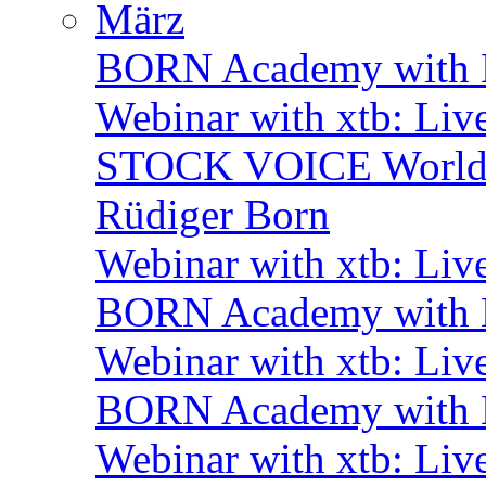
März
BORN Academy with B
Webinar with xtb: Liv
STOCK VOICE World M
Rüdiger Born
Webinar with xtb: Liv
BORN Academy with B
Webinar with xtb: Liv
BORN Academy with B
Webinar with xtb: Liv