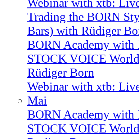
Webinar with xtb: Liv
Trading the BORN Sty
Bars) with Rüdiger Bo
BORN Academy with 
STOCK VOICE World M
Rüdiger Born
Webinar with xtb: Liv
Mai
BORN Academy with B
STOCK VOICE World M