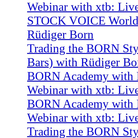
Webinar with xtb: Liv
STOCK VOICE World M
Rüdiger Born
Trading the BORN Sty
Bars) with Rüdiger Bo
BORN Academy with B
Webinar with xtb: Liv
BORN Academy with B
Webinar with xtb: Liv
Trading the BORN Sty