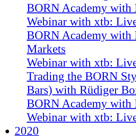
BORN Academy with B
Webinar with xtb: Liv
BORN Academy with BN
Markets
Webinar with xtb: Liv
Trading the BORN Sty
Bars) with Rüdiger Bo
BORN Academy with B
Webinar with xtb: Liv
2020