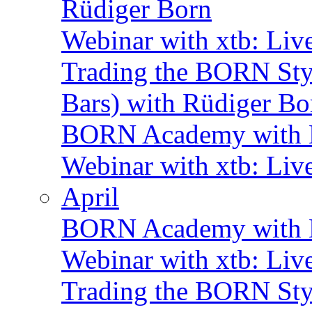
Rüdiger Born
Webinar with xtb: Liv
Trading the BORN Sty
Bars) with Rüdiger Bo
BORN Academy with B
Webinar with xtb: Liv
April
BORN Academy with B
Webinar with xtb: Liv
Trading the BORN Sty