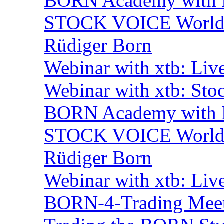
BORN Academy with BN
STOCK VOICE World M
Rüdiger Born
Webinar with xtb: Liv
Webinar with xtb: Sto
BORN Academy with B
STOCK VOICE World M
Rüdiger Born
Webinar with xtb: Liv
BORN-4-Trading Mee