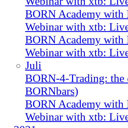
Webinar with xtb: Liv
BORN Academy with B
Webinar with xtb: Liv
BORN Academy with B
Webinar with xtb: Liv
Juli
BORN-4-Trading: the d
BORNbars)
BORN Academy with B
Webinar with xtb: Liv