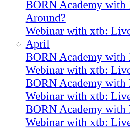
BORN Academy with BN
Around?
Webinar with xtb: Liv
April
BORN Academy with B
Webinar with xtb: Liv
BORN Academy with B
Webinar with xtb: Liv
BORN Academy with
Webinar with xtb: Liv