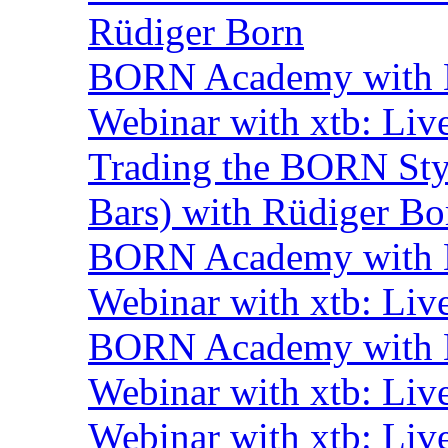
Rüdiger Born
BORN Academy with B
Webinar with xtb: Liv
Trading the BORN Sty
Bars) with Rüdiger Bo
BORN Academy with B
Webinar with xtb: Liv
BORN Academy with B
Webinar with xtb: Liv
Webinar with xtb: Liv