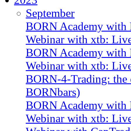
September
BORN Academy with B
Webinar with xtb: Liv
BORN Academy with B
Webinar with xtb: Liv
BORN-4-Trading: the d
BORNbars)
BORN Academy with B
Webinar with xtb: Liv