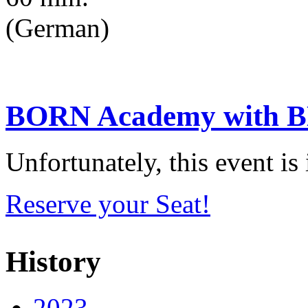
(German)
BORN Academy with BN
Unfortunately, this event i
Reserve your Seat!
History
2023