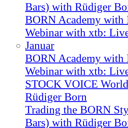
Bars) with Rüdiger Bo
BORN Academy with B
Webinar with xtb: Liv
Januar
BORN Academy with BN
Webinar with xtb: Liv
STOCK VOICE World M
Rüdiger Born
Trading the BORN Sty
Bars) with Rüdiger Bo