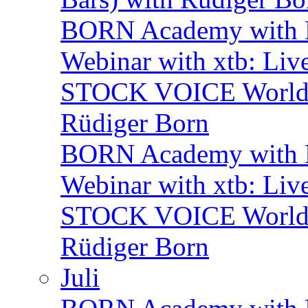
BORN Academy with
Webinar with xtb: Liv
STOCK VOICE World M
Rüdiger Born
BORN Academy with B
Webinar with xtb: Liv
STOCK VOICE World M
Rüdiger Born
Juli