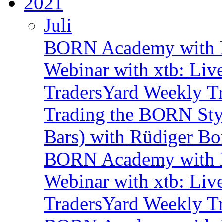
2021
Juli
BORN Academy with B
Webinar with xtb: Liv
TradersYard Weekly T
Trading the BORN Sty
Bars) with Rüdiger Bo
BORN Academy with B
Webinar with xtb: Liv
TradersYard Weekly T