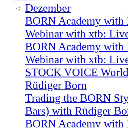
Dezember
BORN Academy with B
Webinar with xtb: Liv
BORN Academy with B
Webinar with xtb: Liv
STOCK VOICE World M
Rüdiger Born
Trading the BORN Sty
Bars) with Rüdiger Bo
BORN Academy with BN