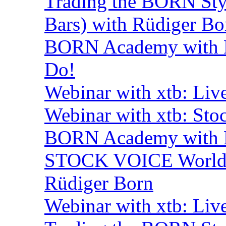
Trading the BORN Sty
Bars) with Rüdiger Bo
BORN Academy with B
Do!
Webinar with xtb: Liv
Webinar with xtb: Sto
BORN Academy with B
STOCK VOICE World M
Rüdiger Born
Webinar with xtb: Liv