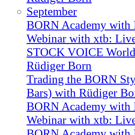
September
BORN Academy with B
Webinar with xtb: Liv
STOCK VOICE World M
Rüdiger Born
Trading the BORN Sty
Bars) with Rüdiger Bo
BORN Academy with B
Webinar with xtb: Liv
BORN Academy with B