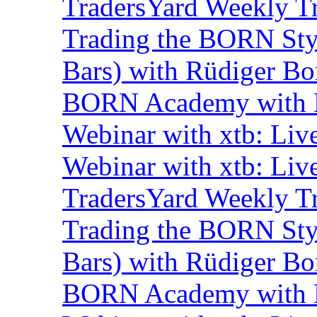
TradersYard Weekly T
Trading the BORN Sty
Bars) with Rüdiger Bo
BORN Academy with B
Webinar with xtb: Liv
Webinar with xtb: Liv
TradersYard Weekly T
Trading the BORN Sty
Bars) with Rüdiger Bo
BORN Academy with B