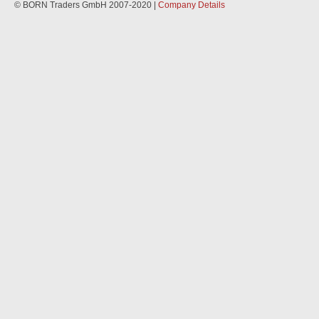
© BORN Traders GmbH 2007-2020 |
Company Details