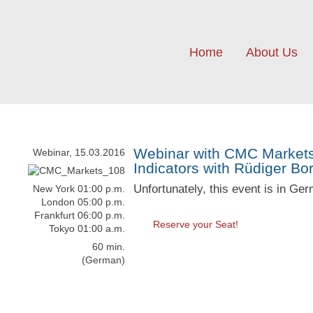
Home
About Us
Webinar with CMC Markets:
Webinar, 15.03.2016
Indicators with Rüdiger Bo
Unfortunately, this event is in Ge
New York 01:00 p.m.
London 05:00 p.m.
Frankfurt 06:00 p.m.
Reserve your Seat!
Tokyo 01:00 a.m.
60 min.
(German)