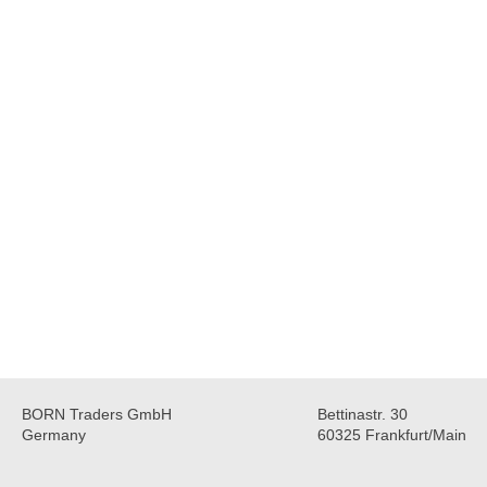
BORN Traders GmbH
Bettinastr. 30
Germany
60325 Frankfurt/Main