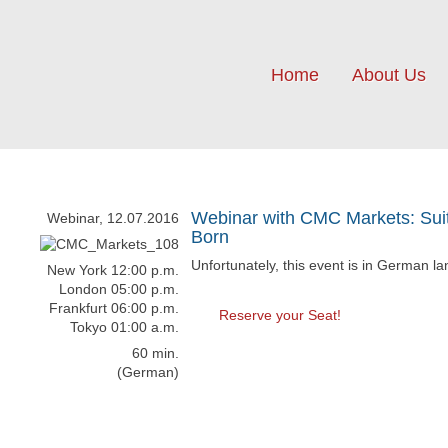
Home
About Us
Webinar with CMC Markets: Suit
Webinar, 12.07.2016
Born
Unfortunately, this event is in German l
New York 12:00 p.m.
London 05:00 p.m.
Frankfurt 06:00 p.m.
Reserve your Seat!
Tokyo 01:00 a.m.
60 min.
(German)