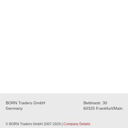
BORN Traders GmbH
Bettinastr. 30
Germany
60325 Frankfurt/Main
© BORN Traders GmbH 2007-2020 |
Company Details