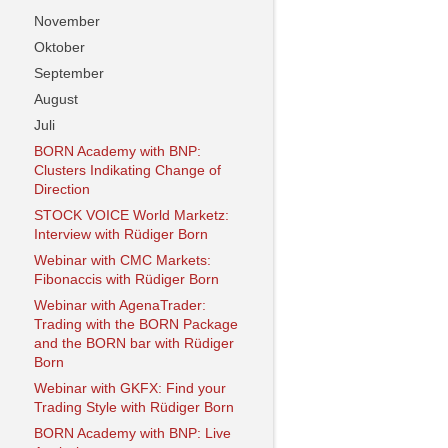
November
Oktober
September
August
Juli
BORN Academy with BNP:
Clusters Indikating Change of
Direction
STOCK VOICE World Marketz:
Interview with Rüdiger Born
Webinar with CMC Markets:
Fibonaccis with Rüdiger Born
Webinar with AgenaTrader:
Trading with the BORN Package
and the BORN bar with Rüdiger
Born
Webinar with GKFX: Find your
Trading Style with Rüdiger Born
BORN Academy with BNP: Live