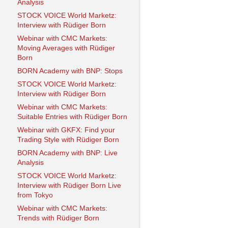
Analysis
STOCK VOICE World Marketz:
Interview with Rüdiger Born
Webinar with CMC Markets:
Moving Averages with Rüdiger
Born
BORN Academy with BNP: Stops
STOCK VOICE World Marketz:
Interview with Rüdiger Born
Webinar with CMC Markets:
Suitable Entries with Rüdiger Born
Webinar with GKFX: Find your
Trading Style with Rüdiger Born
BORN Academy with BNP: Live
Analysis
STOCK VOICE World Marketz:
Interview with Rüdiger Born Live
from Tokyo
Webinar with CMC Markets:
Trends with Rüdiger Born