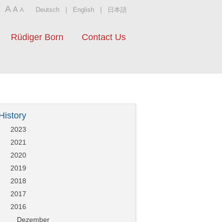
A
A
Deutsch
|
English
|
日本語
A
Rüdiger Born
Contact Us
History
2023
2021
2020
2019
2018
2017
2016
Dezember