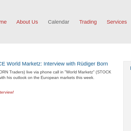
me
About Us
Calendar
Trading
Services
 World Marketz: Interview with Rüdiger Born
ORN Traders) live via phone call in "World Marketz" (STOCK
ith his outlook on the European markets this week.
terview!