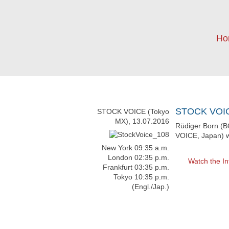
Ho
STOCK VOICE
STOCK VOICE (Tokyo
MX), 13.07.2016
Rüdiger Born (B
VOICE, Japan) w
New York 09:35 a.m.
London 02:35 p.m.
Watch the In
Frankfurt 03:35 p.m.
Tokyo 10:35 p.m.
(Engl./Jap.)