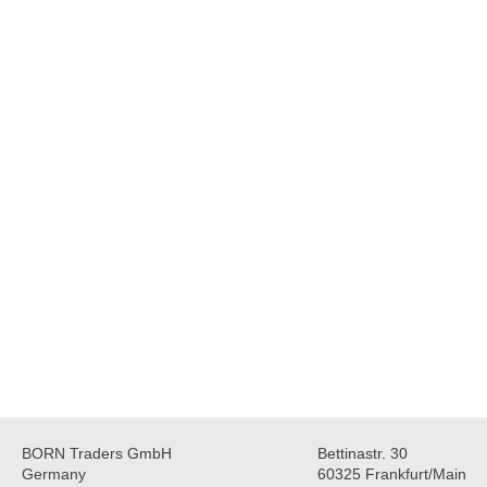
BORN Traders GmbH
Bettinastr. 30
Germany
60325 Frankfurt/Main