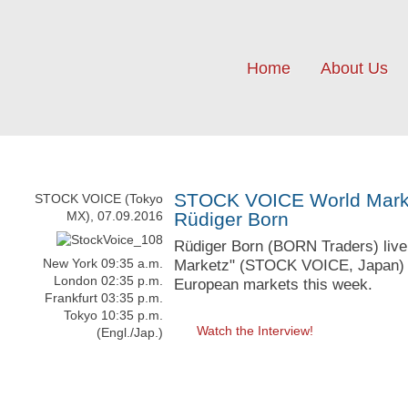
Home
About Us
STOCK VOICE World Market
STOCK VOICE (Tokyo
MX), 07.09.2016
Rüdiger Born
Rüdiger Born (BORN Traders) live 
New York 09:35 a.m.
Marketz" (STOCK VOICE, Japan) wi
London 02:35 p.m.
European markets this week.
Frankfurt 03:35 p.m.
Tokyo 10:35 p.m.
Watch the Interview!
(Engl./Jap.)