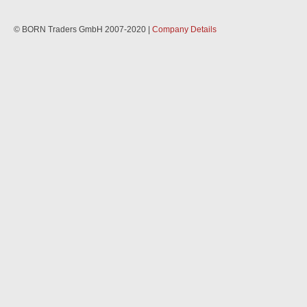
© BORN Traders GmbH 2007-2020 |
Company Details