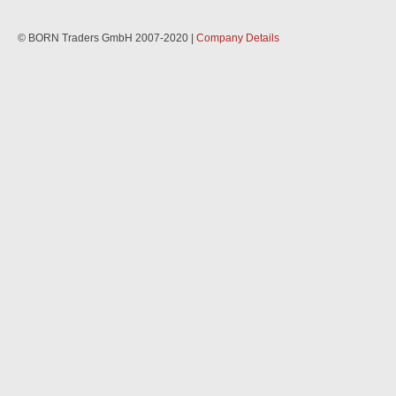
© BORN Traders GmbH 2007-2020 |
Company Details