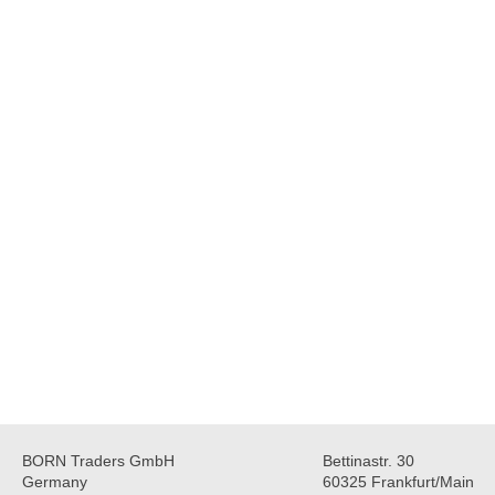
BORN Traders GmbH
Bettinastr. 30
Germany
60325 Frankfurt/Main