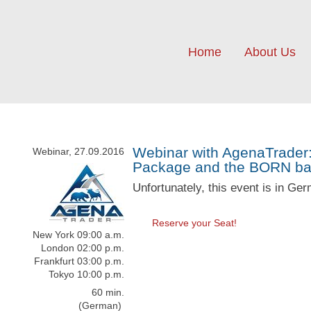
Home
About Us
Webinar with AgenaTrader:
Webinar, 27.09.2016
Package and the BORN bar
Unfortunately, this event is in Ge
Reserve your Seat!
New York 09:00 a.m.
London 02:00 p.m.
Frankfurt 03:00 p.m.
Tokyo 10:00 p.m.
60 min.
(German)